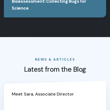
Bioassessment: Collecting Bugs for
Science
NEWS & ARTICLES
Latest from the Blog
Meet Sara, Associate Director