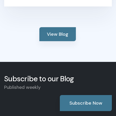
View Blog
Subscribe to our Blog
Published weekly
Subscribe Now