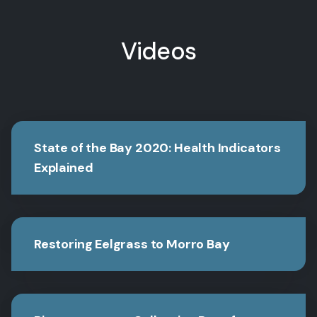
Videos
State of the Bay 2020: Health Indicators
Explained
Restoring Eelgrass to Morro Bay