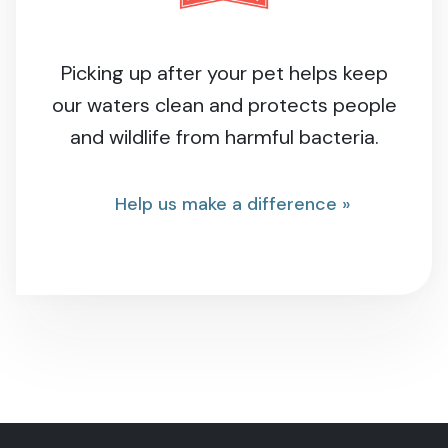
Picking up after your pet helps keep
our waters clean and protects people
and wildlife from harmful bacteria.
Help us make a difference »