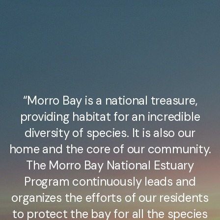
“Morro Bay is a national treasure,
providing habitat for an incredible
diversity of species. It is also our
home and the core of our community.
The Morro Bay National Estuary
Program continuously leads and
organizes the efforts of our residents
to protect the bay for all the species