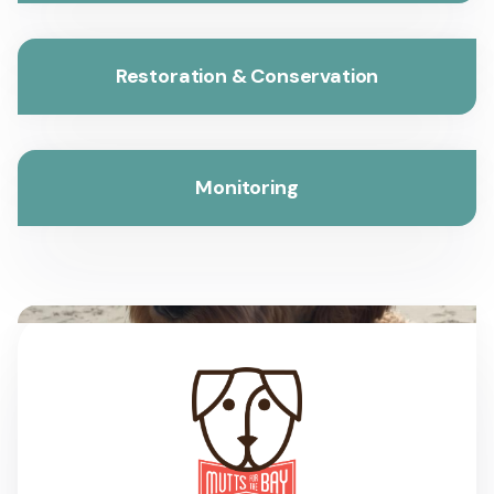
Restoration & Conservation
Monitoring