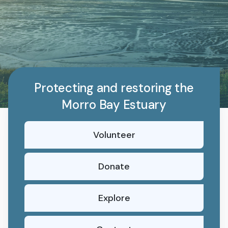
Protecting and restoring the
Morro Bay Estuary
Volunteer
Donate
Explore