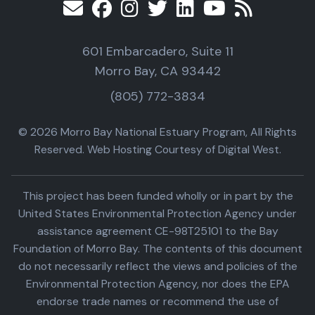
601 Embarcadero, Suite 11
Morro Bay, CA 93442
(805) 772-3834
© 2026 Morro Bay National Estuary Program, All Rights
Reserved. Web Hosting Courtesy of Digital West.
This project has been funded wholly or in part by the
United States Environmental Protection Agency under
assistance agreement CE-98T25101 to the Bay
Foundation of Morro Bay. The contents of this document
do not necessarily reflect the views and policies of the
Environmental Protection Agency, nor does the EPA
endorse trade names or recommend the use of