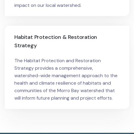
impact on our local watershed.
Habitat Protection & Restoration
Strategy
The Habitat Protection and Restoration
Strategy provides a comprehensive,
watershed-wide management approach to the
health and climate resilience of habitats and
communities of the Morro Bay watershed that
will inform future planning and project efforts.