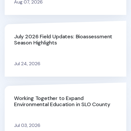
Aug 07, 2026
July 2026 Field Updates: Bioassessment
Season Highlights
Jul 24, 2026
Working Together to Expand
Environmental Education in SLO County
Jul 03, 2026