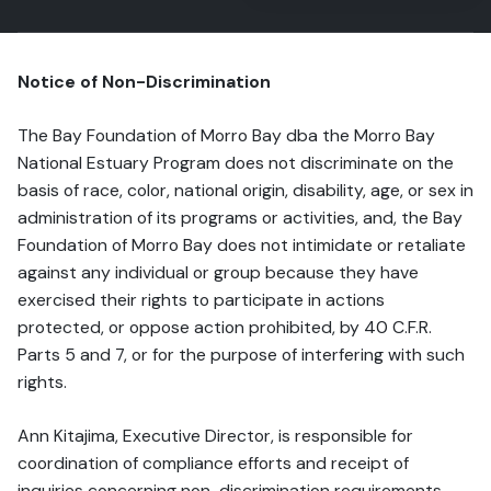
Notice of Non-Discrimination
The Bay Foundation of Morro Bay dba the Morro Bay
National Estuary Program does not discriminate on the
basis of race, color, national origin, disability, age, or sex in
administration of its programs or activities, and, the Bay
Foundation of Morro Bay does not intimidate or retaliate
against any individual or group because they have
exercised their rights to participate in actions
protected, or oppose action prohibited, by 40 C.F.R.
Parts 5 and 7, or for the purpose of interfering with such
rights.
Ann Kitajima, Executive Director, is responsible for
coordination of compliance efforts and receipt of
inquiries concerning non-discrimination requirements