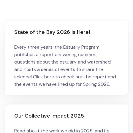
State of the Bay 2026 is Here!
Every three years, the Estuary Program
publishes a report answering common
questions about the estuary and watershed
and hosts a series of events to share the
science! Click here to check out the report and
the events we have lined up for Spring 2026.
Our Collective Impact 2025
Read about the work we did in 2025, and its