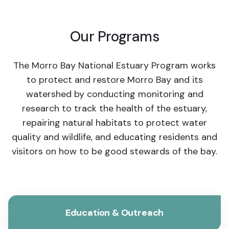
Our Programs
The Morro Bay National Estuary Program works
to protect and restore Morro Bay and its
watershed by conducting monitoring and
research to track the health of the estuary,
repairing natural habitats to protect water
quality and wildlife, and educating residents and
visitors on how to be good stewards of the bay.
Education & Outreach