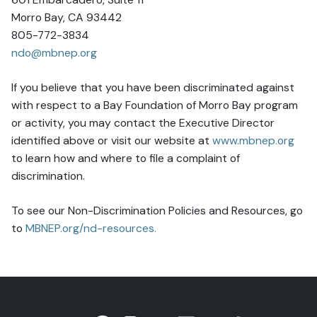
Morro Bay, CA 93442
805-772-3834
ndo@mbnep.org
If you believe that you have been discriminated against
with respect to a Bay Foundation of Morro Bay program
or activity, you may contact the Executive Director
identified above or visit our website at
www.mbnep.org
to learn how and where to file a complaint of
discrimination.
To see our Non-Discrimination Policies and Resources, go
to
MBNEP.org/nd-resources.