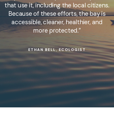
that use it, including the local citizens.
Because of these efforts, the bay is
accessible, cleaner, healthier, and
more protected.”
ETHAN BELL, ECOLOGIST