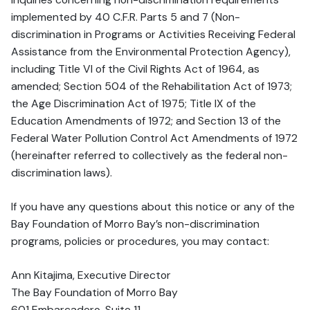
implemented by 40 C.F.R. Parts 5 and 7 (Non-
discrimination in Programs or Activities Receiving Federal
Assistance from the Environmental Protection Agency),
including Title VI of the Civil Rights Act of 1964, as
amended; Section 504 of the Rehabilitation Act of 1973;
the Age Discrimination Act of 1975; Title IX of the
Education Amendments of 1972; and Section 13 of the
Federal Water Pollution Control Act Amendments of 1972
(hereinafter referred to collectively as the federal non-
discrimination laws).
If you have any questions about this notice or any of the
Bay Foundation of Morro Bay’s non-discrimination
programs, policies or procedures, you may contact:
Ann Kitajima, Executive Director
The Bay Foundation of Morro Bay
601 Embarcadero, Suite 11