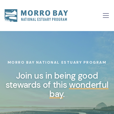
Skip to content
Main
Navigation
MORRO BAY NATIONAL ESTUARY PROGRAM
Join us in being good
stewards of this
wonderful
bay
.