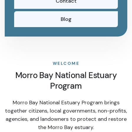
Contact
Blog
WELCOME
Morro Bay National Estuary
Program
Morro Bay National Estuary Program brings
together citizens, local governments, non-profits,
agencies, and landowners to protect and restore
the Morro Bay estuary.