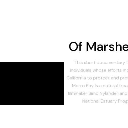
Of Marshe
This short documentary f
individuals whose efforts m
California to protect and pr
Morro Bay is a natural trea
filmmaker Simo Nylander an
National Estuary Prog