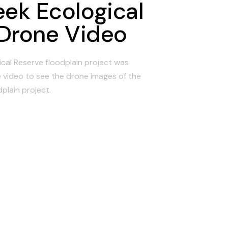
eek Ecological
Drone Video
cal Reserve floodplain project was
 video to see the drone images of the
dplain project.