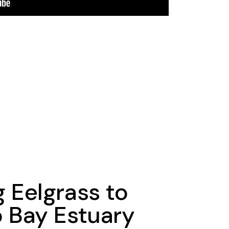
g Eelgrass to
o Bay Estuary