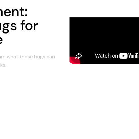
ent:
gs for
e
earn what those bugs can
ks.