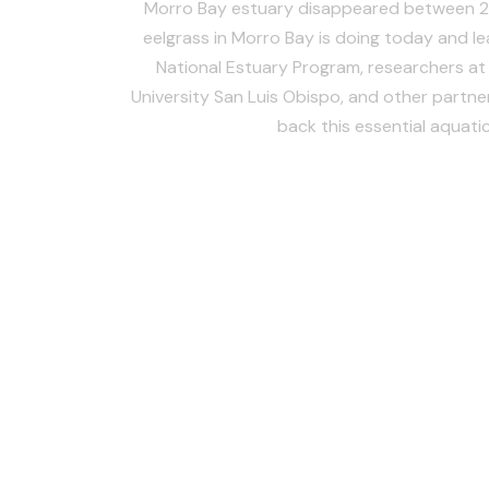
Morro Bay estuary disappeared between 
eelgrass in Morro Bay is doing today and l
National Estuary Program, researchers at 
University San Luis Obispo, and other partner
back this essential aquatic