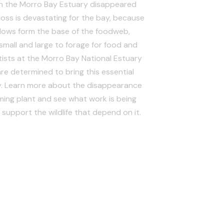
in the Morro Bay Estuary disappeared
oss is devastating for the bay, because
ows form the base of the foodweb,
e small and large to forage for food and
tists at the Morro Bay National Estuary
e determined to bring this essential
y. Learn more about the disappearance
rming plant and see what work is being
support the wildlife that depend on it.