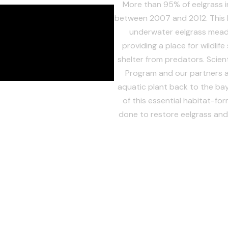
More than 95% of eelgrass 
between 2007 and 2012. This l
underwater eelgrass mead
providing a place for wildlif
shelter from predators. Scien
Program and our partners ar
aquatic plant back to the ba
of this essential habitat-fo
done to restore eelgrass and 