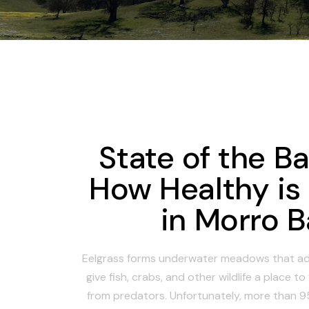
State of the B
How Healthy is
in Morro 
Eelgrass forms underwater meadows that ad
give fish, crabs, and other wildlife a place t
from predators. Unfortunately, more than 95