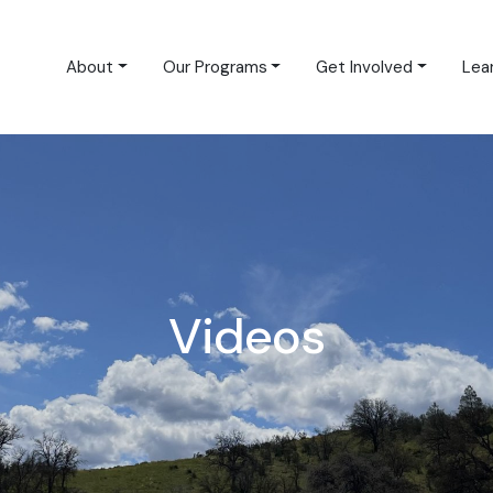
About
Our Programs
Get Involved
Lea
Videos