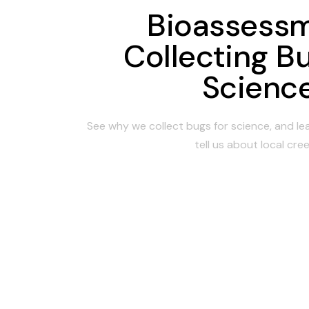
Bioassessm
Collecting Bu
Scienc
See why we collect bugs for science, and l
tell us about local cree