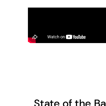
State of the B