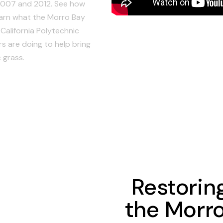
2007 and 2012. See how
earn what the Morro Bay
California Polytechnic
s are doing to help bring
 grass.
Restorin
the Morr