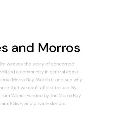
s and Morros
ilm weaves the story of concerned
obilized a community in central coast
eserve Morro Bay. Watch it and see why
sure that we can’t afford to lose. By
d Tom Wilmer Funded by the Morro Bay
ram, PG&E, and private donors.