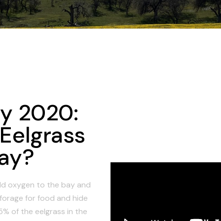
ay 2020:
 Eelgrass
Bay?
d oxygen to the bay and
o forage for food and hide
% of the eelgrass in the