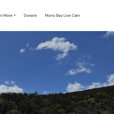
rn More
Donate
Morro Bay Live Cam