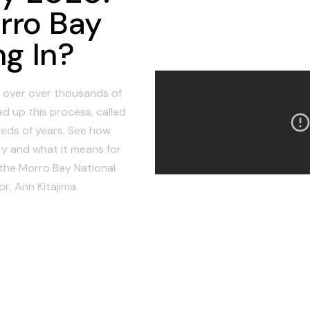
rro Bay
ng In?
in over over thousands of
d up this process, called
reds of years. See how
y and what it means for
 the Morro Bay National
r, Ann Kitajima.