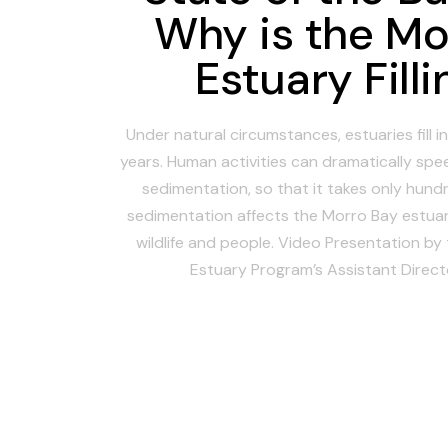
Why is the Mo
Estuary Filli
Under natural circumstances, estuaries fill 
years. Human activities can dramatically spee
sedimentation, so that it takes only hund
sedimentation affects the Morro Bay estuar
wildlife and people. Video Presentation by
Estuary Program’s Assistant Directo