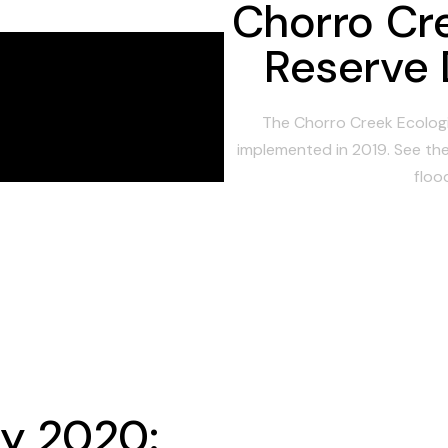
Chorro Cr
Reserve 
The Chorro Creek Ecologi
implemented in 2019. See the
floo
ay 2020: