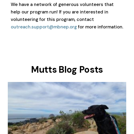
We have a network of generous volunteers that
help our program run! If you are interested in
volunteering for this program, contact
outreach.support@mbnep.org
for more information.
Mutts Blog Posts