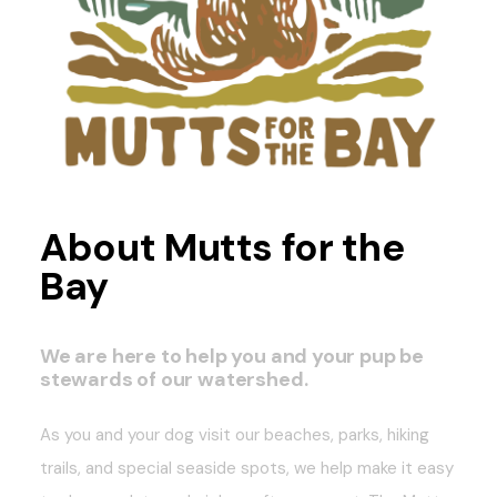
About Mutts for the
Bay
We are here to help you and your pup be
stewards of our watershed.
As you and your dog visit our beaches, parks, hiking
trails, and special seaside spots, we help make it easy