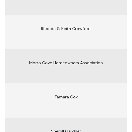
Rhonda & Keith Crowfoot
Morro Cove Homeowners Association
Tamara Cox
Sherrill Gardner