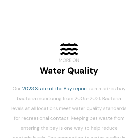
MORE ON
Water Quality
Our
2023 State of the Bay report
summarizes bay
bacteria monitoring from 2005-2021. Bacteria
levels at all locations meet water quality standards
for recreational contact. Keeping pet waste from
entering the bay is one way to help reduce
bacteria levels. The connection to water quality is