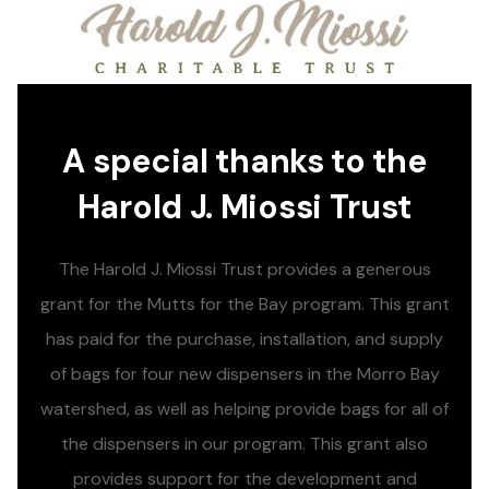
A special thanks to the
Harold J. Miossi Trust
The Harold J. Miossi Trust provides a generous
grant for the Mutts for the Bay program. This grant
has paid for the purchase, installation, and supply
of bags for four new dispensers in the Morro Bay
watershed, as well as helping provide bags for all of
the dispensers in our program. This grant also
provides support for the development and