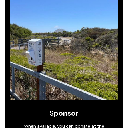
Sponsor
When available, you can donate at the