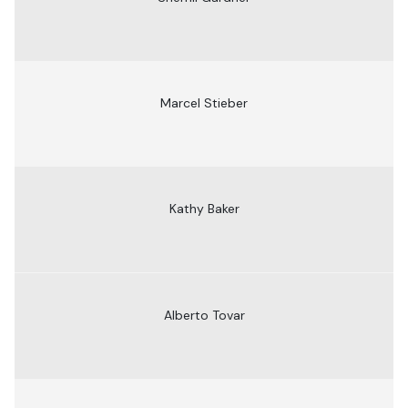
Marcel Stieber
Kathy Baker
Alberto Tovar