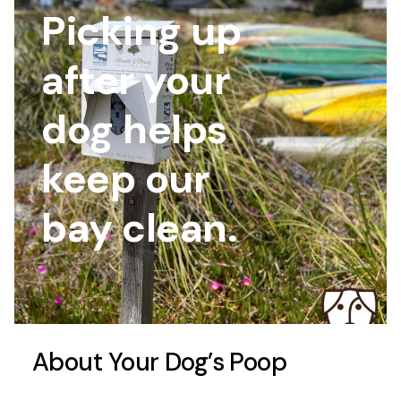
Picking up
after your
dog helps
keep our
bay clean.
About Your Dog’s Poop