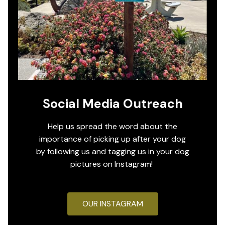
Social Media Outreach
Help us spread the word about the
importance of picking up after your dog
by following us and tagging us in your dog
pictures on Instagram!
OUR INSTAGRAM