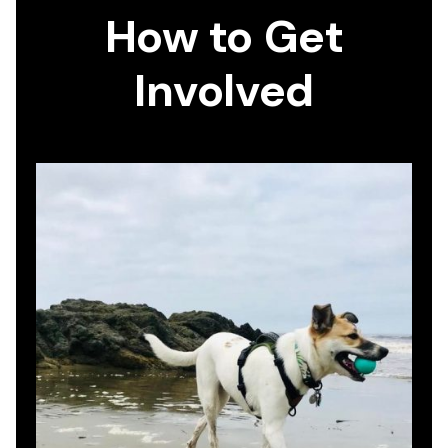
How to Get
Involved