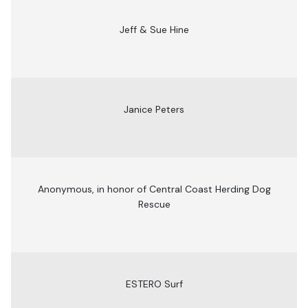
Jeff & Sue Hine
Janice Peters
Anonymous, in honor of Central Coast Herding Dog
Rescue
ESTERO Surf