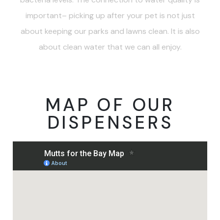
important– picking up after your pet is not just
about keeping our parks and lawns clean. It is also
about clean water that we can all enjoy.
MAP OF OUR
DISPENSERS