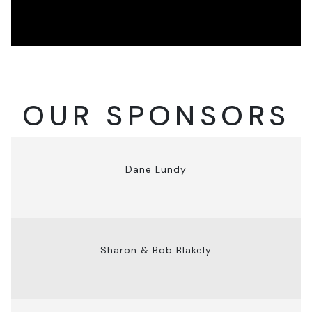
OUR SPONSORS
Dane Lundy
Sharon & Bob Blakely