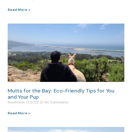
Read More »
Mutts for the Bay: Eco-Friendly Tips for You
and Your Pup
November 17, 2023
No Comments
Read More »