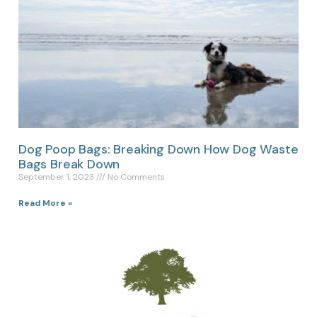
Dog Poop Bags: Breaking Down How Dog Waste
Bags Break Down
September 1, 2023
No Comments
Read More »