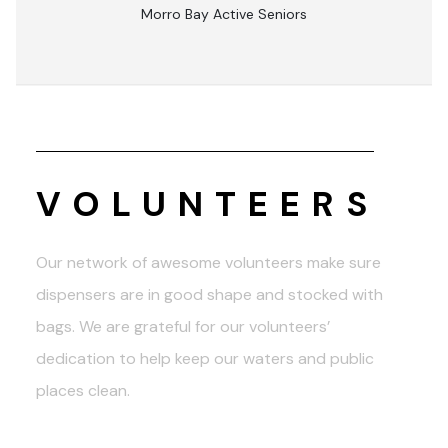
Morro Bay Active Seniors
VOLUNTEERS
Our network of awesome volunteers make sure
dispensers are in good shape and stocked with
bags. We are grateful for our volunteers’
dedication to help keep our waters and public
places clean.