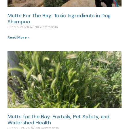
Mutts For The Bay: Toxic Ingredients in Dog
Shampoo
June 6, 2025
No Comments
Read More »
Mutts for the Bay: Foxtails, Pet Safety, and
Watershed Health
June 21, 2024
No Comments