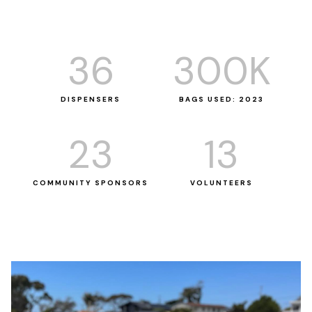
36
300
K
DISPENSERS
BAGS USED: 2023
23
13
COMMUNITY SPONSORS
VOLUNTEERS