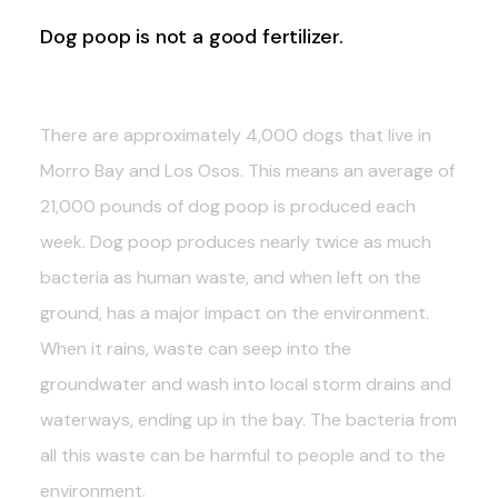
Dog poop is not a good fertilizer.
There are approximately 4,000 dogs that live in
Morro Bay and Los Osos. This means an average of
21,000 pounds of dog poop is produced each
week. Dog poop produces nearly twice as much
bacteria as human waste, and when left on the
ground, has a major impact on the environment.
When it rains, waste can seep into the
groundwater and wash into local storm drains and
waterways, ending up in the bay. The bacteria from
all this waste can be harmful to people and to the
environment.