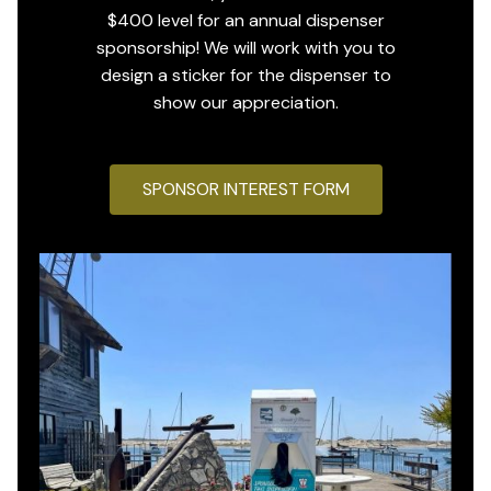
$400 level for an annual dispenser
sponsorship! We will work with you to
design a sticker for the dispenser to
show our appreciation.
SPONSOR INTEREST FORM