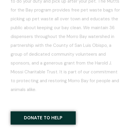
to do your duty and pick up after your pet. The Mutts
for the Bay program provides free pet waste bags for
picking up pet waste all over town and educates the
public about keeping our bay clean. We maintain 36
dispensers throughout the Morro Bay watershed in
partnership with the County of San Luis Obispo, a
group of dedicated community volunteers and
sponsors, and a generous grant from the Harold J.
Miossi Charitable Trust. It is part of our commitment
to protecting and restoring Morro Bay for people and
animals alike.
DONATE TO HELP