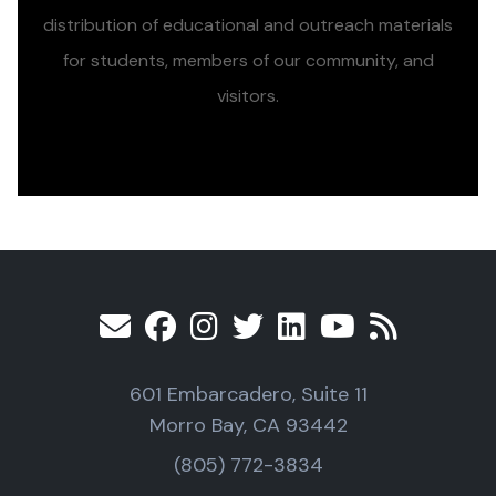
distribution of educational and outreach materials
for students, members of our community, and
visitors.
601 Embarcadero, Suite 11
Morro Bay, CA 93442
(805) 772-3834