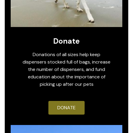
Donate
Donations of all sizes help keep
dispensers stocked full of bags, increase
the number of dispensers, and fund
education about the importance of
picking up after our pets
DONATE