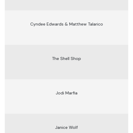
Cyndee Edwards & Matthew Talarico
The Shell Shop
Jodi Marfia
Janice Wolf