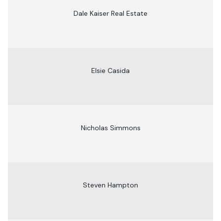
Dale Kaiser Real Estate
Elsie Casida
Nicholas Simmons
Steven Hampton