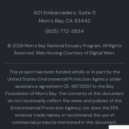
601 Embarcadero, Suite 11
Morro Bay, CA 93442
(805) 772-3834
© 2026 Morro Bay National Estuary Program, All Rights
Reserved. Web Hosting Courtesy of Digital West.
This project has been funded wholly or in part by the
United States Environmental Protection Agency under
assistance agreement CE-98T25101 to the Bay
Foundation of Morro Bay. The contents of this document
do not necessarily reflect the views and policies of the
Environmental Protection Agency, nor does the EPA
endorse trade names or recommend the use of
commercial products mentioned in this document.