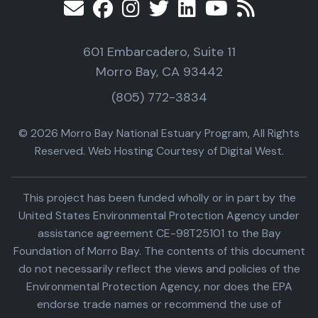
601 Embarcadero, Suite 11
Morro Bay, CA 93442
(805) 772-3834
© 2026 Morro Bay National Estuary Program, All Rights
Reserved. Web Hosting Courtesy of Digital West.
This project has been funded wholly or in part by the
United States Environmental Protection Agency under
assistance agreement CE-98T25101 to the Bay
Foundation of Morro Bay. The contents of this document
do not necessarily reflect the views and policies of the
Environmental Protection Agency, nor does the EPA
endorse trade names or recommend the use of