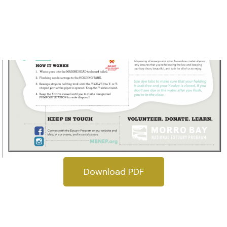
Download PDF