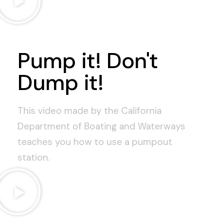
Pump it! Don't
Dump it!
This video made by the California
Department of Boating and Waterways
teaches you how to use a pumpout
station.