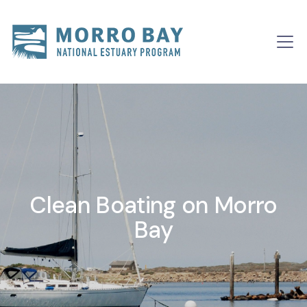
Skip to content
Clean Boating on Morro
Bay