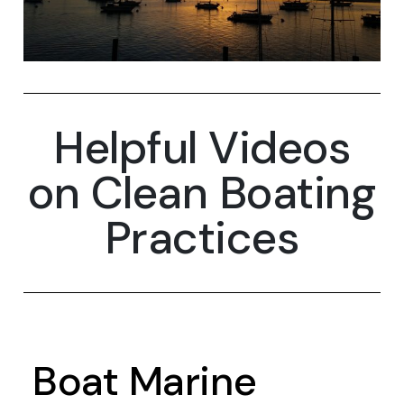
Helpful Videos
on Clean Boating
Practices
Boat Marine