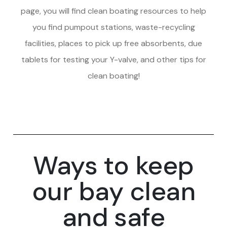
page, you will find clean boating resources to help
you find pumpout stations, waste-recycling
facilities, places to pick up free absorbents, due
tablets for testing your Y-valve, and other tips for
clean boating!
Ways to keep
our bay clean
and safe