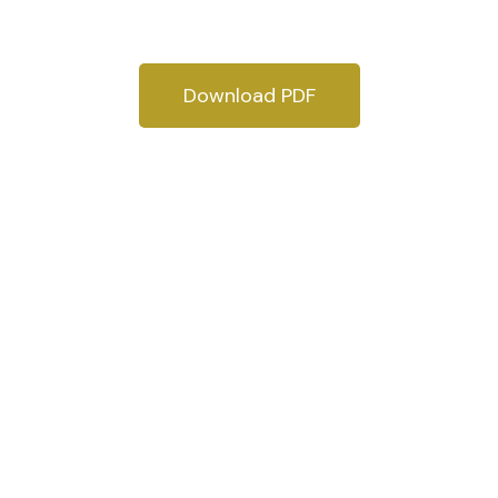
Download PDF