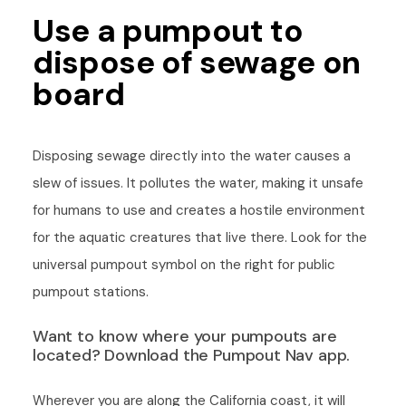
Use a pumpout to
dispose of sewage on
board
Disposing sewage directly into the water causes a
slew of issues. It pollutes the water, making it unsafe
for humans to use and creates a hostile environment
for the aquatic creatures that live there. Look for the
universal pumpout symbol on the right for public
pumpout stations.
Want to know where your pumpouts are
located? Download the Pumpout Nav app.
Wherever you are along the California coast, it will