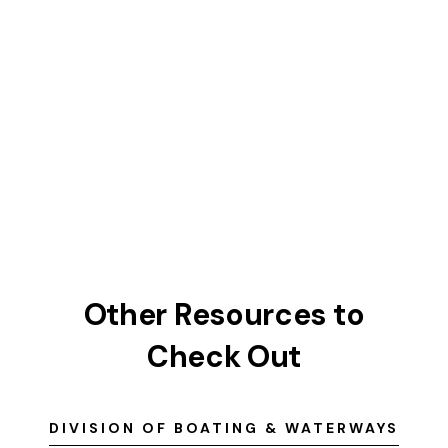
Other Resources to
Check Out
DIVISION OF BOATING & WATERWAYS