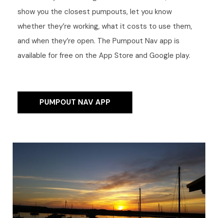
show you the closest pumpouts, let you know
whether they’re working, what it costs to use them,
and when they’re open. The Pumpout Nav app is
available for free on the App Store and Google play.
PUMPOUT NAV APP