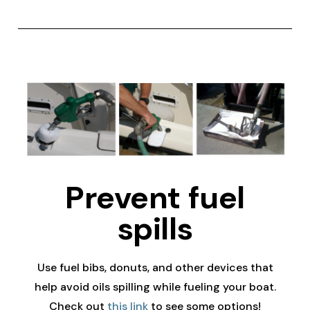
Prevent fuel
spills
Use fuel bibs, donuts, and other devices that
help avoid oils spilling while fueling your boat.
Check out
this link
to see some options!