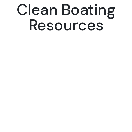
Clean Boating
Resources