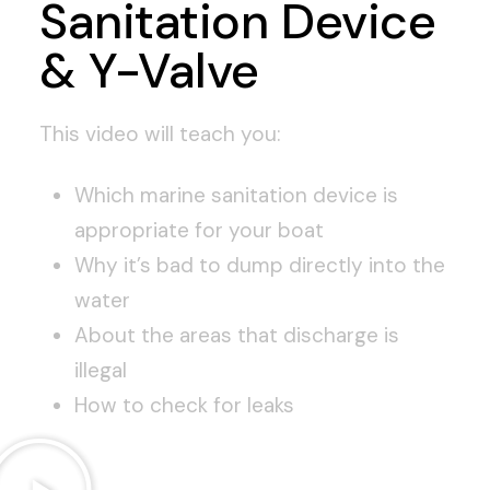
Sanitation Device
& Y-Valve
This video will teach you:
Which marine sanitation device is
appropriate for your boat
Why it’s bad to dump directly into the
water
About the areas that discharge is
illegal
How to check for leaks