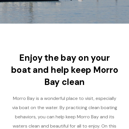
Enjoy the bay on your
boat and help keep Morro
Bay clean
Morro Bay is a wonderful place to visit, especially
via boat on the water. By practicing clean boating
behaviors, you can help keep Morro Bay and its
waters clean and beautiful for all to enjoy. On this