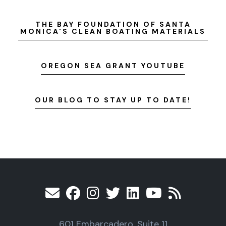
THE BAY FOUNDATION OF SANTA
MONICA'S CLEAN BOATING MATERIALS
OREGON SEA GRANT YOUTUBE
OUR BLOG TO STAY UP TO DATE!
601 Embarcadero, Suite 11