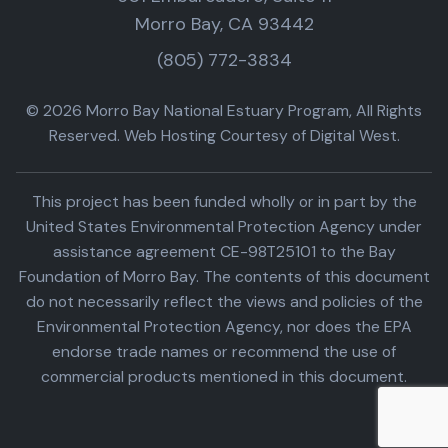
Morro Bay, CA 93442
(805) 772-3834
© 2026 Morro Bay National Estuary Program, All Rights
Reserved. Web Hosting Courtesy of Digital West.
This project has been funded wholly or in part by the
United States Environmental Protection Agency under
assistance agreement CE-98T25101 to the Bay
Foundation of Morro Bay. The contents of this document
do not necessarily reflect the views and policies of the
Environmental Protection Agency, nor does the EPA
endorse trade names or recommend the use of
commercial products mentioned in this document.