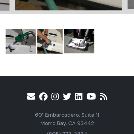
601 Embarcadero, Suite 11
Morro Bay, CA 93442