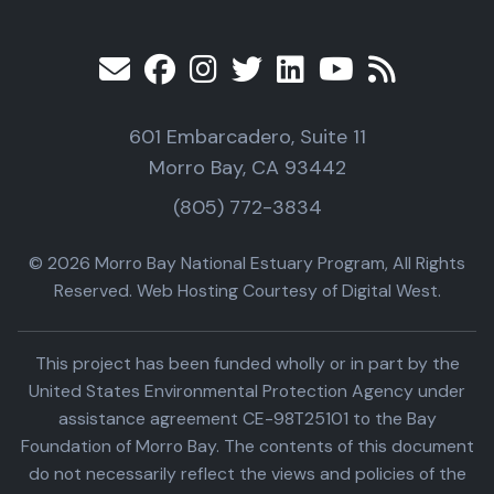
601 Embarcadero, Suite 11
Morro Bay, CA 93442
(805) 772-3834
© 2026 Morro Bay National Estuary Program, All Rights
Reserved. Web Hosting Courtesy of Digital West.
This project has been funded wholly or in part by the
United States Environmental Protection Agency under
assistance agreement CE-98T25101 to the Bay
Foundation of Morro Bay. The contents of this document
do not necessarily reflect the views and policies of the