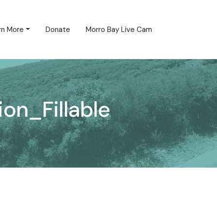
rn More
Donate
Morro Bay Live Cam
on_Fillable