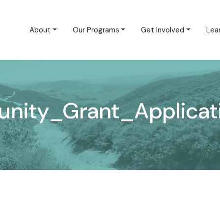
About
Our Programs
Get Involved
Lea
ity_Grant_Applicati