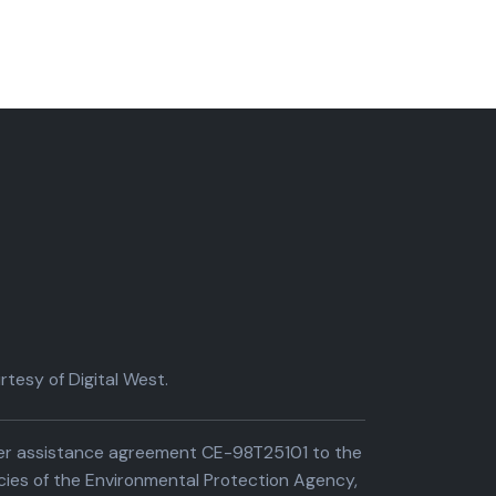
tesy of Digital West.
der assistance agreement CE-98T25101 to the
cies of the Environmental Protection Agency,