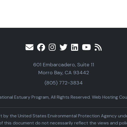
601 Embarcadero, Suite 11
Morro Bay, CA 93442
(805) 772-3834
ional Estuary Program, All Rights Reserved. Web Hosting Cour
part by the United States Environmental Protection Agency un
f this document do not necessarily reflect the views and poli