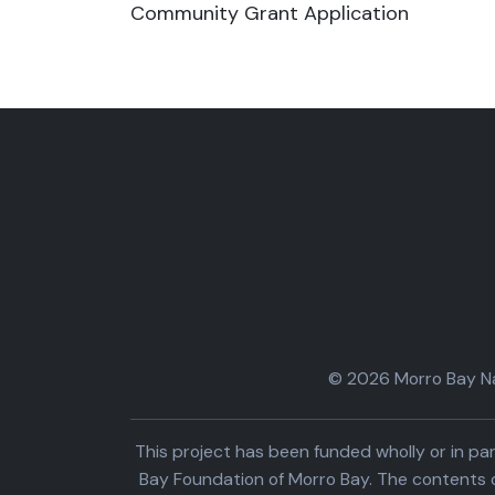
Community Grant Application
© 2026 Morro Bay Nat
This project has been funded wholly or in 
Bay Foundation of Morro Bay. The contents o