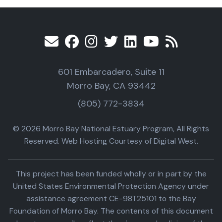
601 Embarcadero, Suite 11
Morro Bay, CA 93442
(805) 772-3834
© 2026 Morro Bay National Estuary Program, All Rights
Reserved. Web Hosting Courtesy of Digital West.
This project has been funded wholly or in part by the
United States Environmental Protection Agency under
assistance agreement CE-98T25101 to the Bay
Foundation of Morro Bay. The contents of this document