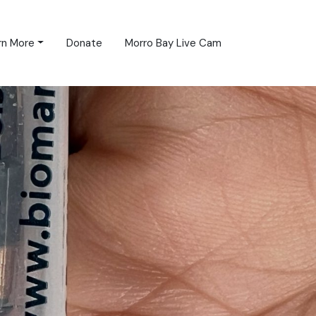
rn More
Donate
Morro Bay Live Cam