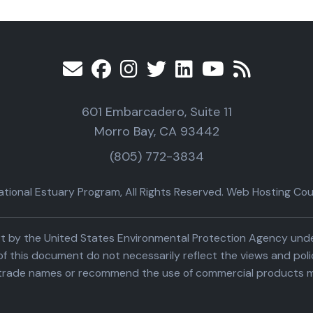
601 Embarcadero, Suite 11
Morro Bay, CA 93442
(805) 772-3834
ional Estuary Program, All Rights Reserved. Web Hosting Cour
part by the United States Environmental Protection Agency un
f this document do not necessarily reflect the views and poli
trade names or recommend the use of commercial products m