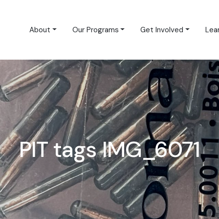
About
Our Programs
Get Involved
Lea
PIT tags IMG_6071