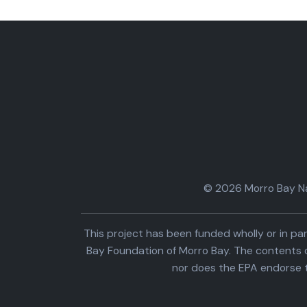
© 2026 Morro Bay Nat
This project has been funded wholly or in 
Bay Foundation of Morro Bay. The contents o
nor does the EPA endorse 