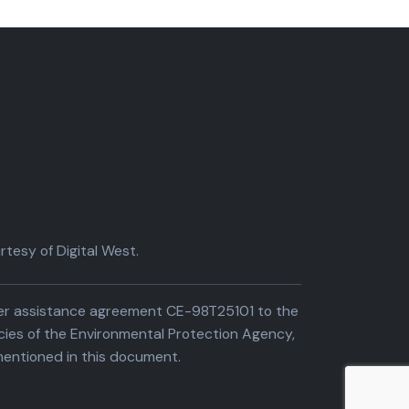
tesy of Digital West.
der assistance agreement CE-98T25101 to the
cies of the Environmental Protection Agency,
entioned in this document.