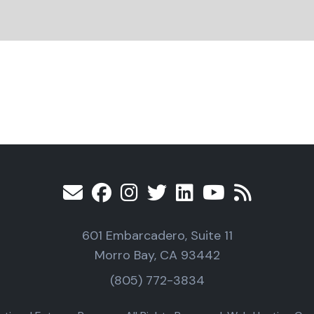
601 Embarcadero, Suite 11
Morro Bay, CA 93442
(805) 772-3834