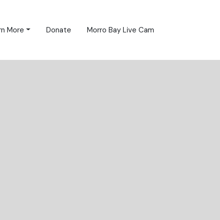
rn More
Donate
Morro Bay Live Cam