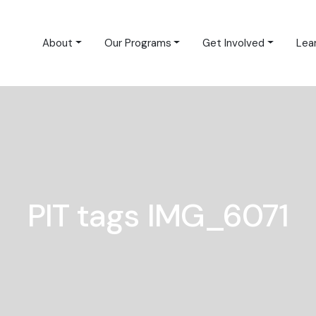
About
Our Programs
Get Involved
Lea
PIT tags IMG_6071