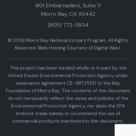
601 Embarcadero, Suite 11
Morro Bay, CA 93442
(805) 772-3834
© 2026 Morro Bay National Estuary Program, All Rights
Reserved. Web Hosting Courtesy of Digital West.
This project has been funded wholly or in part by the
United States Environmental Protection Agency under
assistance agreement CE-98T25101 to the Bay
Foundation of Morro Bay. The contents of this document
do not necessarily reflect the views and policies of the
Environmental Protection Agency, nor does the EPA
endorse trade names or recommend the use of
commercial products mentioned in this document.