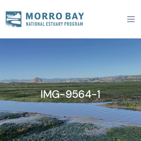
Skip to content
Main
Navigation
IMG-9564-1