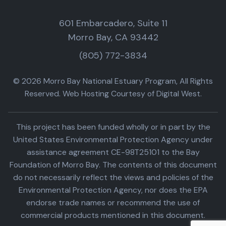
601 Embarcadero, Suite 11
Morro Bay, CA 93442
(805) 772-3834
© 2026 Morro Bay National Estuary Program, All Rights
Reserved. Web Hosting Courtesy of Digital West.
This project has been funded wholly or in part by the
United States Environmental Protection Agency under
assistance agreement CE-98T25101 to the Bay
Foundation of Morro Bay. The contents of this document
do not necessarily reflect the views and policies of the
Environmental Protection Agency, nor does the EPA
endorse trade names or recommend the use of
commercial products mentioned in this document.