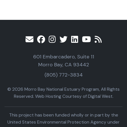
601 Embarcadero, Suite 11
Morro Bay, CA 93442
(805) 772-3834
© 2026 Morro Bay National Estuary Program, All Rights
Reserved. Web Hosting Courtesy of Digital West.
This project has been funded wholly or in part by the
United States Environmental Protection Agency under