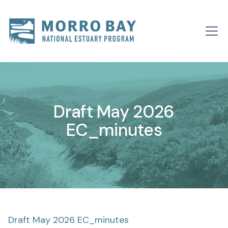
Skip to content
Main
Navigation
Draft May 2026
EC_minutes
Draft May 2026 EC_minutes