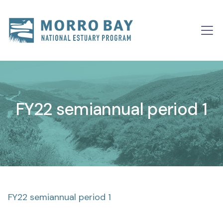
Skip to content
Main
Navigation
FY22 semiannual period 1
FY22 semiannual period 1