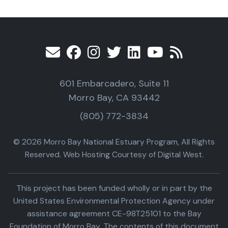
601 Embarcadero, Suite 11
Morro Bay, CA 93442
(805) 772-3834
© 2026 Morro Bay National Estuary Program, All Rights
Reserved. Web Hosting Courtesy of Digital West.
This project has been funded wholly or in part by the
United States Environmental Protection Agency under
assistance agreement CE-98T25101 to the Bay
Foundation of Morro Bay. The contents of this document