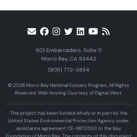
601 Embarcadero, Suite 11
Morro Bay, CA 93442
(805) 772-3834
© 2026 Morro Bay National Estuary Program, All Rights
Reserved. Web Hosting Courtesy of Digital West.
This project has been funded wholly or in part by the
United States Environmental Protection Agency under
assistance agreement CE-98T25101 to the Bay
Foundation of Morro Bay. The contents of this document