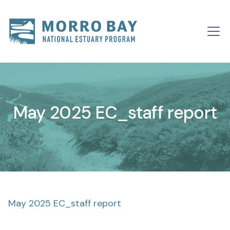
Skip to content
Main
Navigation
May 2025 EC_staff report
May 2025 EC_staff report