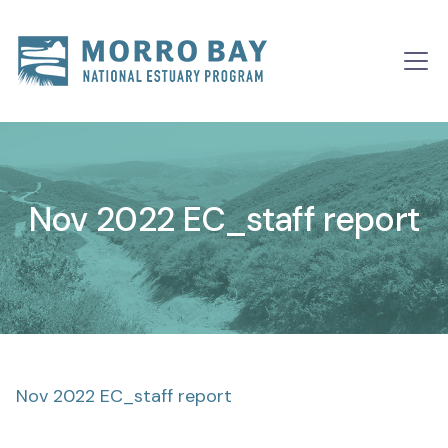
Skip to content
Main
Navigation
Nov 2022 EC_staff report
Nov 2022 EC_staff report