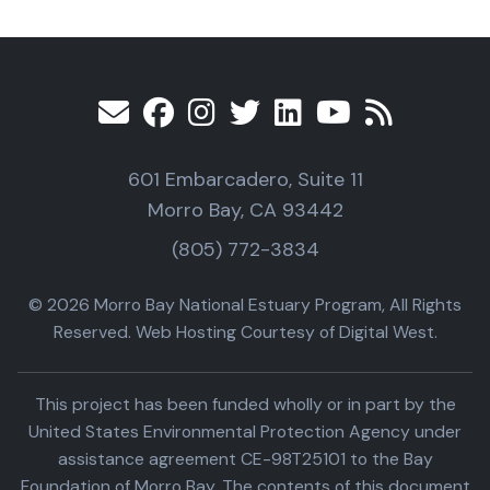
601 Embarcadero, Suite 11
Morro Bay, CA 93442
(805) 772-3834
© 2026 Morro Bay National Estuary Program, All Rights
Reserved. Web Hosting Courtesy of Digital West.
This project has been funded wholly or in part by the
United States Environmental Protection Agency under
assistance agreement CE-98T25101 to the Bay
Foundation of Morro Bay. The contents of this document