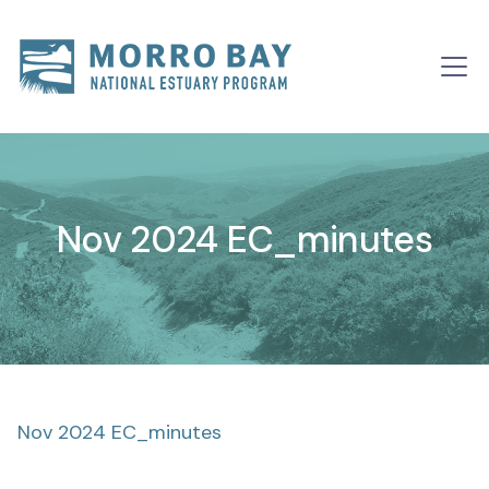
Skip to content
Main
Navigation
Nov 2024 EC_minutes
Nov 2024 EC_minutes