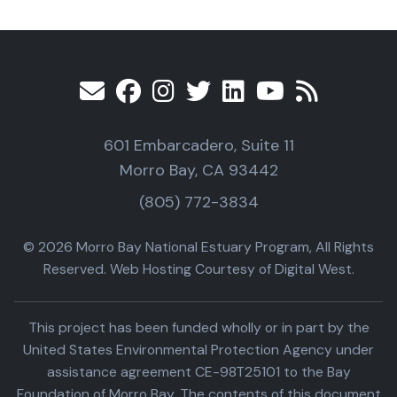
601 Embarcadero, Suite 11
Morro Bay, CA 93442
(805) 772-3834
© 2026 Morro Bay National Estuary Program, All Rights
Reserved. Web Hosting Courtesy of Digital West.
This project has been funded wholly or in part by the
United States Environmental Protection Agency under
assistance agreement CE-98T25101 to the Bay
Foundation of Morro Bay. The contents of this document