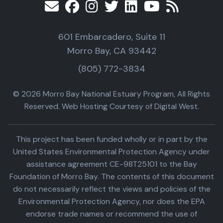
601 Embarcadero, Suite 11
Morro Bay, CA 93442
(805) 772-3834
© 2026 Morro Bay National Estuary Program, All Rights
Reserved. Web Hosting Courtesy of Digital West.
This project has been funded wholly or in part by the
United States Environmental Protection Agency under
assistance agreement CE-98T25101 to the Bay
Foundation of Morro Bay. The contents of this document
do not necessarily reflect the views and policies of the
Environmental Protection Agency, nor does the EPA
endorse trade names or recommend the use of