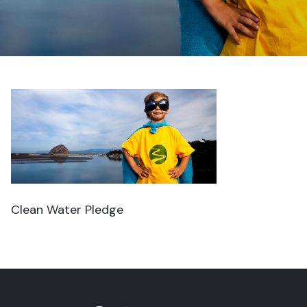
Clean Water Pledge