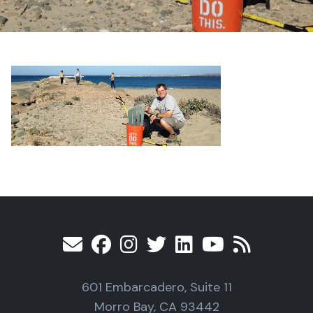
601 Embarcadero, Suite 11
Morro Bay, CA 93442