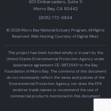
601 Embarcadero, Suite 11
Morro Bay, CA 93442
(805) 772-3834
© 2026 Morro Bay National Estuary Program, All Rights
Reserved. Web Hosting Courtesy of Digital West.
This project has been funded wholly or in part by the
United States Environmental Protection Agency under
assistance agreement CE-98T25101 to the Bay
Foundation of Morro Bay. The contents of this document
do not necessarily reflect the views and policies of the
Environmental Protection Agency, nor does the EPA
endorse trade names or recommend the use of
commercial products mentioned in this document.