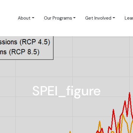
About
Our Programs
Get Involved
Lea
SPEI_figure