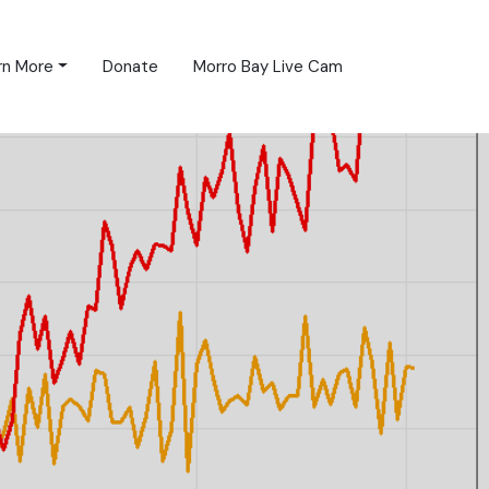
rn More
Donate
Morro Bay Live Cam