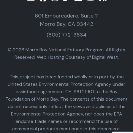
601 Embarcadero, Suite 11
Morro Bay, CA 93442
(805) 772-3834
© 2026 Morro Bay National Estuary Program, All Rights
Reserved. Web Hosting Courtesy of Digital West.
This project has been funded wholly or in part by the
United States Environmental Protection Agency under
assistance agreement CE-98T25101 to the Bay
Foundation of Morro Bay. The contents of this document
do not necessarily reflect the views and policies of the
Environmental Protection Agency, nor does the EPA
endorse trade names or recommend the use of
commercial products mentioned in this document.