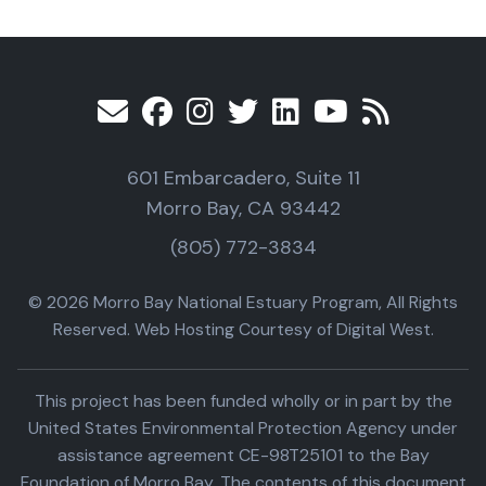
601 Embarcadero, Suite 11
Morro Bay, CA 93442
(805) 772-3834
© 2026 Morro Bay National Estuary Program, All Rights
Reserved. Web Hosting Courtesy of Digital West.
This project has been funded wholly or in part by the
United States Environmental Protection Agency under
assistance agreement CE-98T25101 to the Bay
Foundation of Morro Bay. The contents of this document