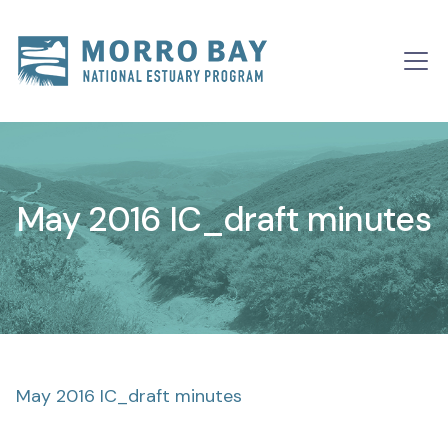
Skip to content
Main
Navigation
May 2016 IC_draft minutes
May 2016 IC_draft minutes