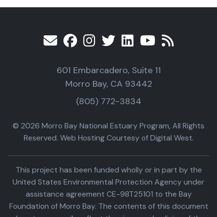
601 Embarcadero, Suite 11
Morro Bay, CA 93442
(805) 772-3834
© 2026 Morro Bay National Estuary Program, All Rights
Reserved. Web Hosting Courtesy of Digital West.
This project has been funded wholly or in part by the
United States Environmental Protection Agency under
assistance agreement CE-98T25101 to the Bay
Foundation of Morro Bay. The contents of this document