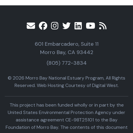
601 Embarcadero, Suite 11
Morro Bay, CA 93442
(805) 772-3834
© 2026 Morro Bay National Estuary Program, All Rights
Reserved. Web Hosting Courtesy of Digital West.
This project has been funded wholly or in part by the
United States Environmental Protection Agency under
assistance agreement CE-98T25101 to the Bay
Foundation of Morro Bay. The contents of this document