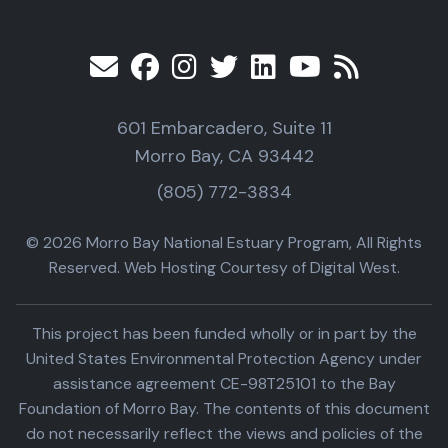
601 Embarcadero, Suite 11
Morro Bay, CA 93442
(805) 772-3834
© 2026 Morro Bay National Estuary Program, All Rights
Reserved. Web Hosting Courtesy of Digital West.
This project has been funded wholly or in part by the
United States Environmental Protection Agency under
assistance agreement CE-98T25101 to the Bay
Foundation of Morro Bay. The contents of this document
do not necessarily reflect the views and policies of the