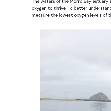
The waters of the Morro Bay estuary ar
oxygen to thrive. To better understan
measure the lowest oxygen levels of t