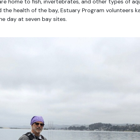
e home to fish, invertebrates, and other types of aqu
d the health of the bay, Estuary Program volunteers k
he day at seven bay sites.