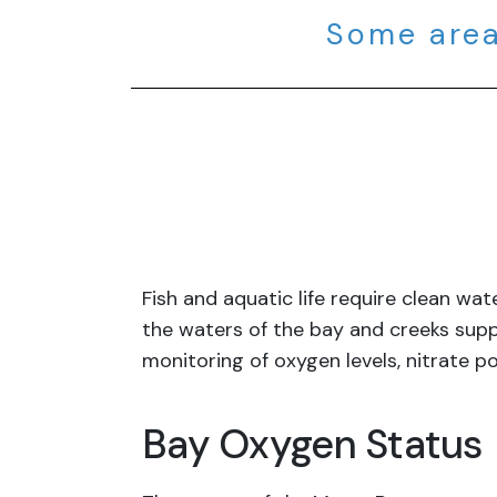
Some area
Fish and aquatic life require clean w
the waters of the bay and creeks supp
monitoring of oxygen levels, nitrate po
Bay Oxygen Status