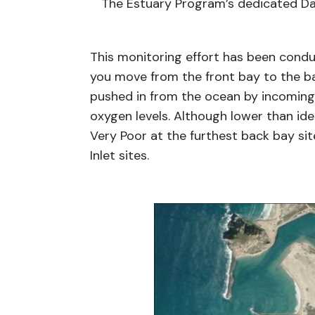
The Estuary Program’s dedicated Da
This monitoring effort has been condu
you move from the front bay to the ba
pushed in from the ocean by incoming t
oxygen levels. Although lower than ide
Very Poor at the furthest back bay sit
Inlet sites.