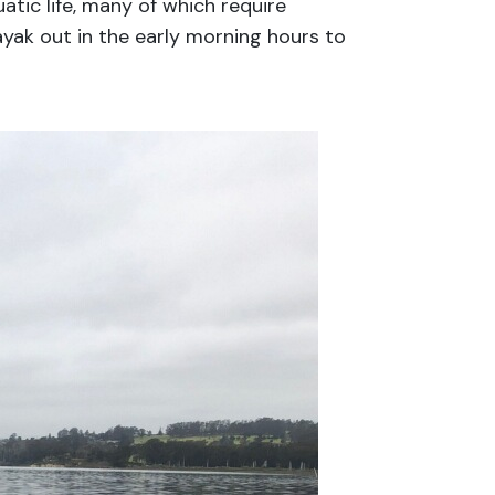
atic life, many of which require
ayak out in the early morning hours to