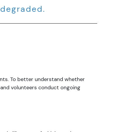
 degraded.
tants. To better understand whether
f and volunteers conduct ongoing