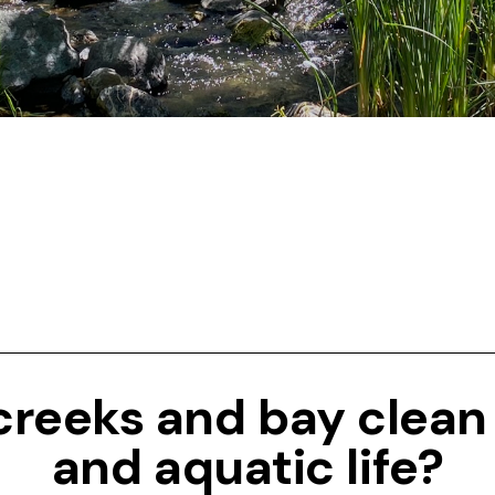
 creeks and bay clean
and aquatic life?