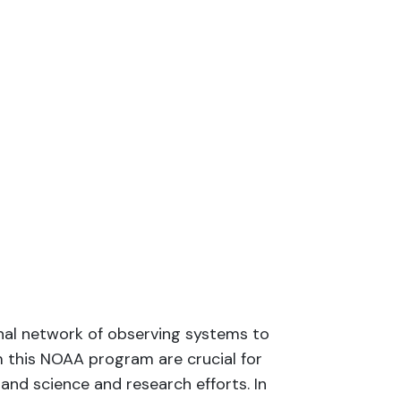
onal network of observing systems to
m this NOAA program are crucial for
and science and research efforts. In