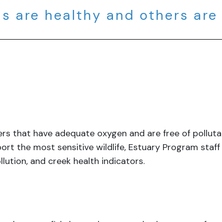
s are healthy and others are
aters that have adequate oxygen and are free of pollu
ort the most sensitive wildlife, Estuary Program staf
llution, and creek health indicators.