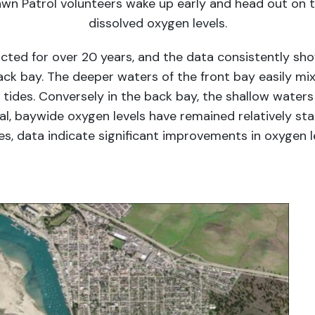
wn Patrol volunteers wake up early and head out on
dissolved oxygen levels.
cted for over 20 years, and the data consistently sh
ck bay. The deeper waters of the front bay easily mi
ides. Conversely in the back bay, the shallow waters l
al, baywide oxygen levels have remained relatively sta
es, data indicate significant improvements in oxygen l