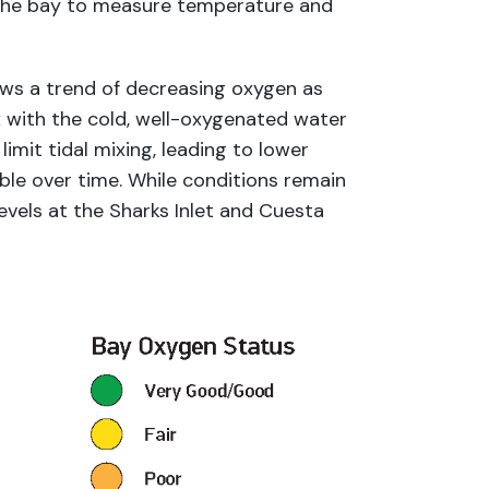
 the bay to measure temperature and
ows a trend of decreasing oxygen as
x with the cold, well-oxygenated water
imit tidal mixing, leading to lower
ble over time. While conditions remain
evels at the Sharks Inlet and Cuesta