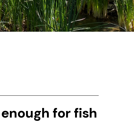
 enough for fish