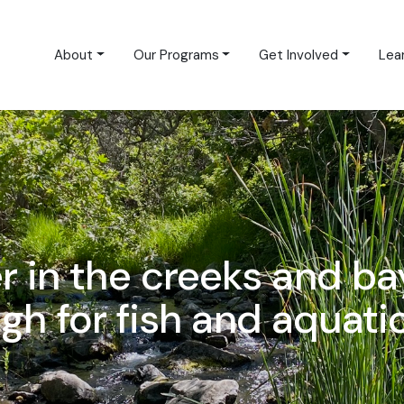
About
Our Programs
Get Involved
Lea
er in the creeks and ba
h for fish and aquatic