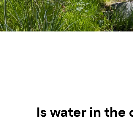
Is water in the