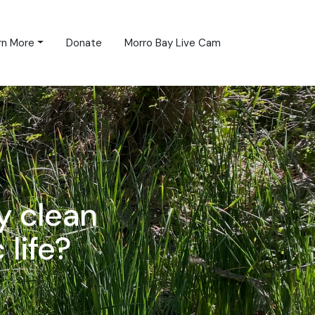
rn More
Donate
Morro Bay Live Cam
y clean
 life?