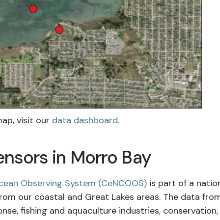
ap, visit
our
data dashboard
.
nsors in Morro Bay
 Ocean Observing System (CeNCOOS)
is part of a nati
from our coastal and Great Lakes areas. The data fro
e, fishing and aquaculture industries, conservation, 