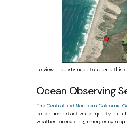
To view the data used to create this m
Ocean Observing Se
The
Central and Northern California
collect important water quality data 
weather forecasting, emergency respons