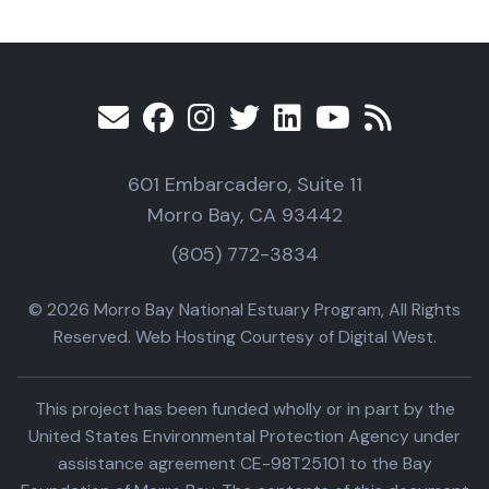
601 Embarcadero, Suite 11
Morro Bay, CA 93442
(805) 772-3834
© 2026 Morro Bay National Estuary Program, All Rights
Reserved. Web Hosting Courtesy of Digital West.
This project has been funded wholly or in part by the
United States Environmental Protection Agency under
assistance agreement CE-98T25101 to the Bay