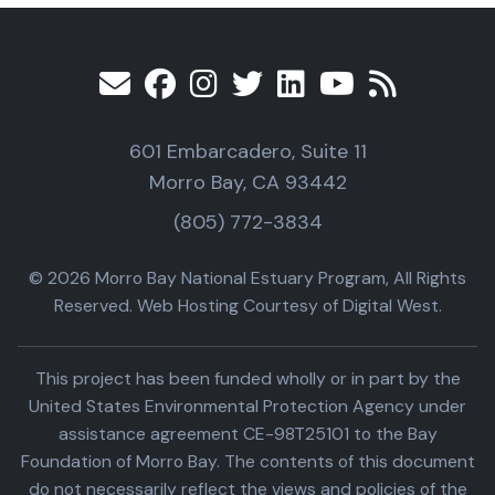
601 Embarcadero, Suite 11
Morro Bay, CA 93442
(805) 772-3834
© 2026 Morro Bay National Estuary Program, All Rights
Reserved. Web Hosting Courtesy of Digital West.
This project has been funded wholly or in part by the
United States Environmental Protection Agency under
assistance agreement CE-98T25101 to the Bay
Foundation of Morro Bay. The contents of this document
do not necessarily reflect the views and policies of the