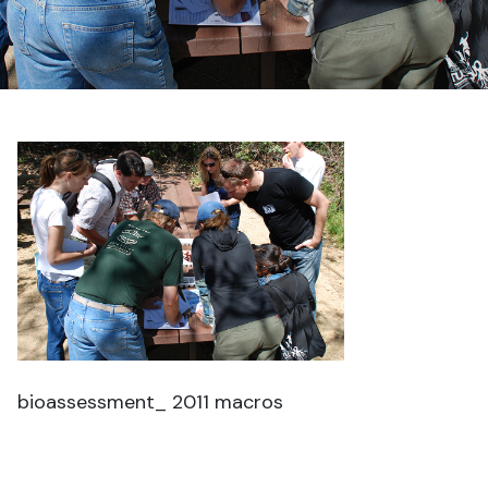
bioassessment_ 2011 macros