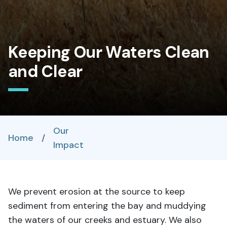
Keeping Our Waters Clean
and Clear
Our
Home
/
Impact
We prevent erosion at the source to keep
sediment from entering the bay and muddying
the waters of our creeks and estuary. We also