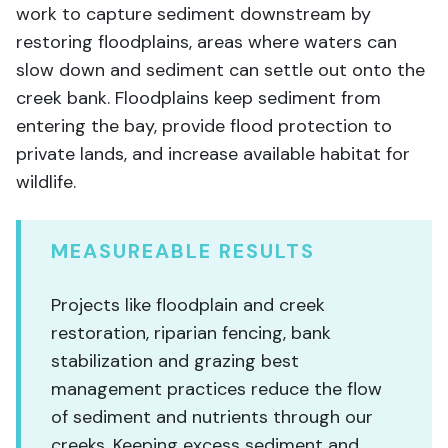
work to capture sediment downstream by
restoring floodplains, areas where waters can
slow down and sediment can settle out onto the
creek bank. Floodplains keep sediment from
entering the bay, provide flood protection to
private lands, and increase available habitat for
wildlife.
MEASUREABLE RESULTS
Projects like floodplain and creek
restoration, riparian fencing, bank
stabilization and grazing best
management practices reduce the flow
of sediment and nutrients through our
creeks. Keeping excess sediment and