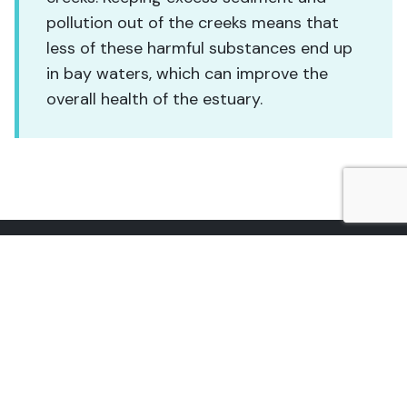
pollution out of the creeks means that
less of these harmful substances end up
in bay waters, which can improve the
overall health of the estuary.
601 Embarcadero, Suite 11
Morro Bay, CA 93442
(805) 772-3834