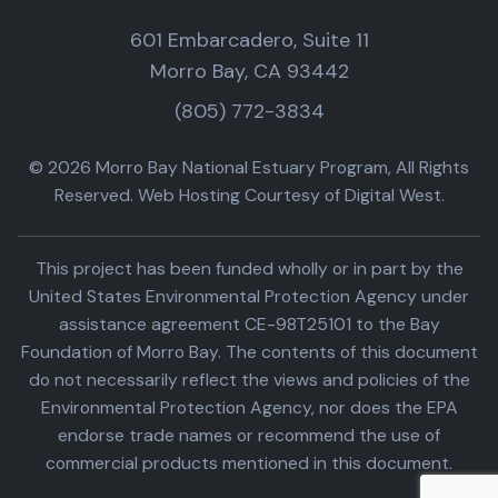
601 Embarcadero, Suite 11
Morro Bay, CA 93442
(805) 772-3834
© 2026 Morro Bay National Estuary Program, All Rights
Reserved. Web Hosting Courtesy of Digital West.
This project has been funded wholly or in part by the
United States Environmental Protection Agency under
assistance agreement CE-98T25101 to the Bay
Foundation of Morro Bay. The contents of this document
do not necessarily reflect the views and policies of the
Environmental Protection Agency, nor does the EPA
endorse trade names or recommend the use of
commercial products mentioned in this document.