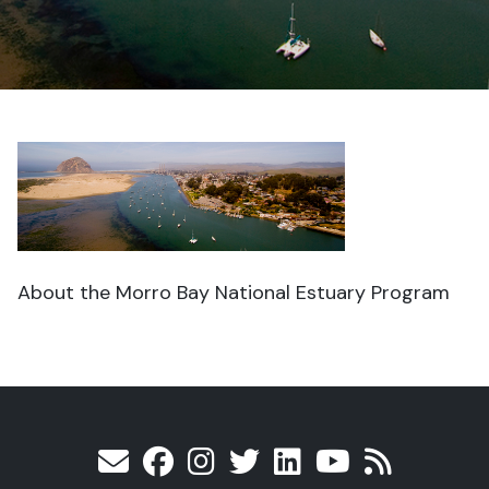
About the Morro Bay National Estuary Program