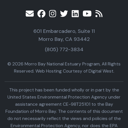
601 Embarcadero, Suite 11
Morro Bay, CA 93442
(805) 772-3834
© 2026 Morro Bay National Estuary Program, All Rights
Reserved. Web Hosting Courtesy of Digital West.
This project has been funded wholly or in part by the
United States Environmental Protection Agency under
assistance agreement CE-98T25101 to the Bay
Foundation of Morro Bay. The contents of this document
do not necessarily reflect the views and policies of the
Environmental Protection Agency, nor does the EPA