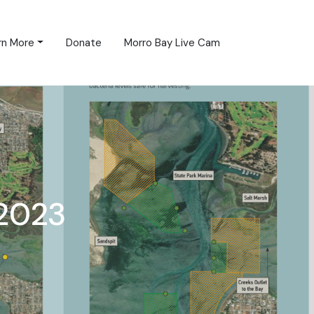
rn More
Donate
Morro Bay Live Cam
2023