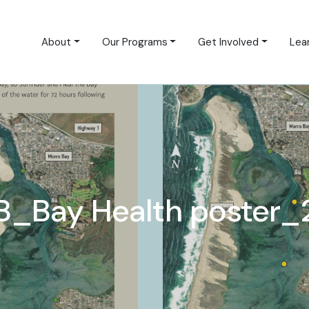
About
Our Programs
Get Involved
Lea
B_Bay Health poster_