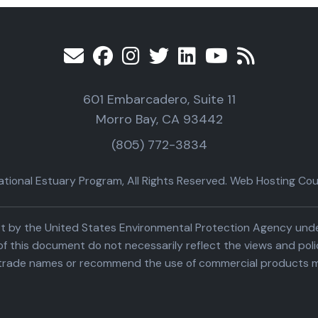
601 Embarcadero, Suite 11
Morro Bay, CA 93442
(805) 772-3834
ional Estuary Program, All Rights Reserved. Web Hosting Cour
part by the United States Environmental Protection Agency un
f this document do not necessarily reflect the views and poli
trade names or recommend the use of commercial products m