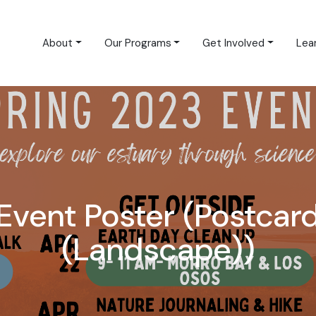
About
Our Programs
Get Involved
Lea
Event Poster (Postcar
(Landscape))