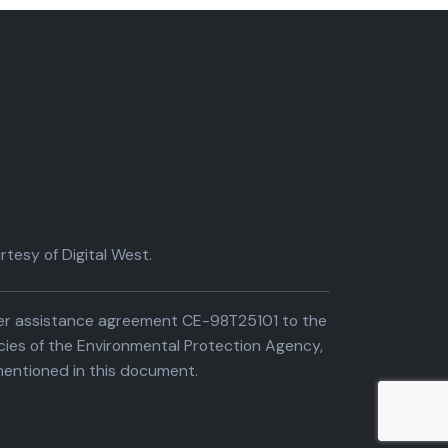
tesy of Digital West.
der assistance agreement CE-98T25101 to the
cies of the Environmental Protection Agency,
entioned in this document.