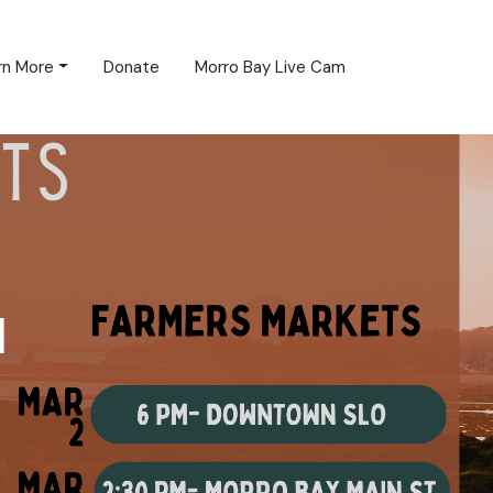
rn More
Donate
Morro Bay Live Cam
d