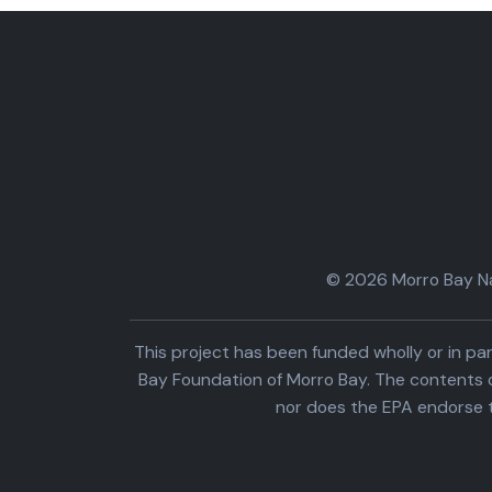
© 2026 Morro Bay Nat
This project has been funded wholly or in 
Bay Foundation of Morro Bay. The contents o
nor does the EPA endorse 