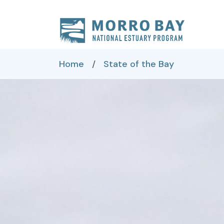
Skip to content
Main
Navigation
Home
/
State of the Bay