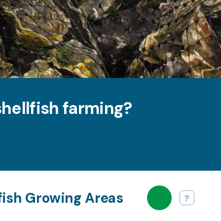
hellfish farming?
lfish Growing Areas