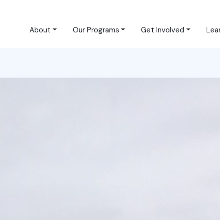
About
Our Programs
Get Involved
Lea