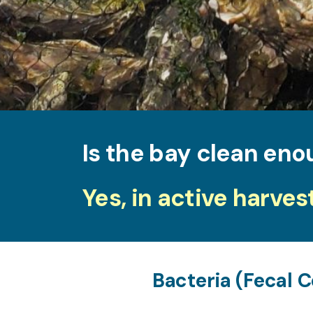
Is the bay clean eno
Yes, in active harves
Bacteria (Fecal C