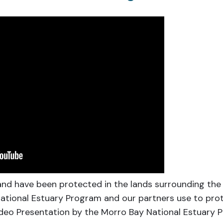
and have been protected in the lands surrounding the
ational Estuary Program and our partners use to prot
Video Presentation by the Morro Bay National Estuary 