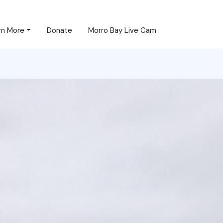
rn More
Donate
Morro Bay Live Cam