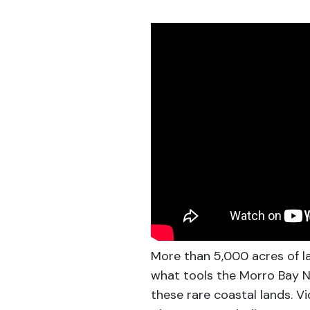
More than 5,000 acres of l
what tools the Morro Bay N
these rare coastal lands. 