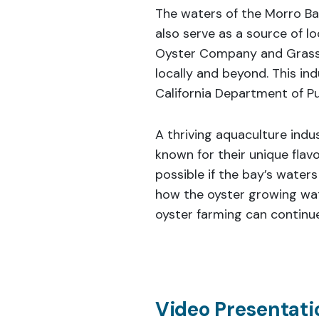
The waters of the Morro Ba
also serve as a source of 
Oyster Company and Grassy
locally and beyond. This in
California Department of Pub
A thriving aquaculture indu
known for their unique flavo
possible if the bay’s waters
how the oyster growing wa
oyster farming can continue
Video Presentatio