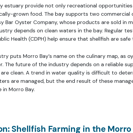
y estuary provide not only recreational opportunities
locally-grown food. The bay supports two commercial 
 Bar Oyster Company, whose products are sold in m
dustry depends on clean waters in the bay. Regular tes
lic Health (CDPH) help ensure that shellfish are safe 
stry puts Morro Bay’s name on the culinary map, as o
r. The future of the industry depends on a reliable supp
 are clean. A trend in water quality is difficult to det
ters are managed, but the end result of these manag
 in Morro Bay.
n: Shellfish Farming in the Morro