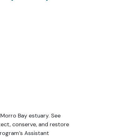
 Morro Bay estuary. See
ect, conserve, and restore
Program’s Assistant