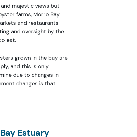
 and majestic views but
oyster farms, Morro Bay
arkets and restaurants
ting and oversight by the
to eat.
ysters grown in the bay are
ly, and this is only
ermine due to changes in
ement changes is that
 Bay Estuary