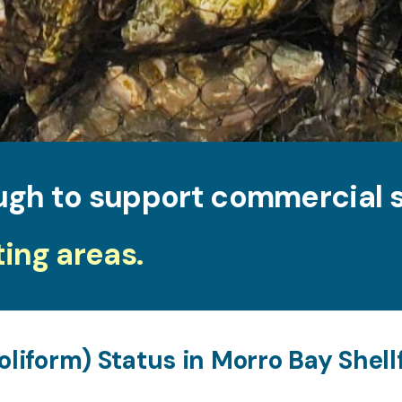
ugh to support commercial s
ting areas.
oliform) Status in Morro Bay Shel