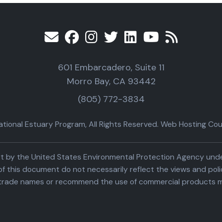
601 Embarcadero, Suite 11
Morro Bay, CA 93442
(805) 772-3834
ional Estuary Program, All Rights Reserved. Web Hosting Cour
part by the United States Environmental Protection Agency un
f this document do not necessarily reflect the views and poli
trade names or recommend the use of commercial products m