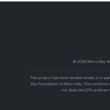
© 2026 Morro Bay Nat
This project has been funded wholly or in 
Bay Foundation of Morro Bay. The contents o
nor does the EPA endorse 