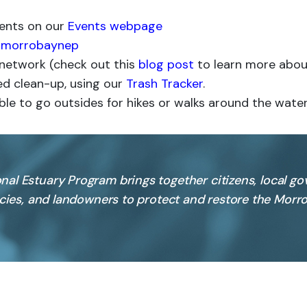
vents on our
Events webpage
morrobaynep
e network (check out this
blog post
to learn more about 
d clean-up, using our
Trash Tracker
.
ble to go outsides for hikes or walks around the water
nal Estuary Program brings together citizens, local g
ncies, and landowners to protect and restore the Morro