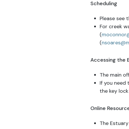
Scheduling
Please see t
For creek w
(
moconnor
(
nsoares@m
Accessing the
The main off
If you need 
the key lock
Online Resource
The Estuary 