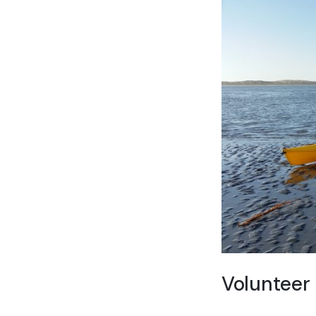
Volunteer