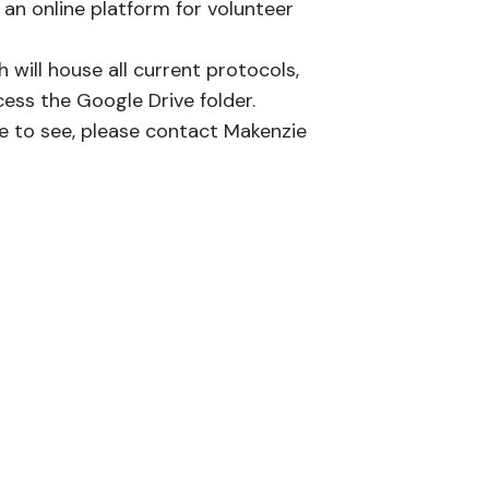
 an online platform for volunteer
h will house all current protocols,
cess the Google Drive folder.
ke to see, please contact Makenzie