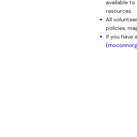
available to
resources.
All voluntee
policies, ma
If you have 
(
moconnor