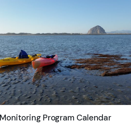
 Monitoring Program Calendar