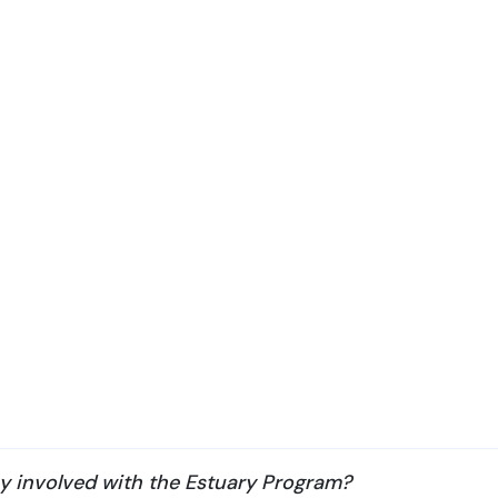
ay involved with the Estuary Program?