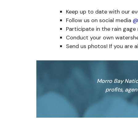
Keep up to date with our e
Follow us on social media
@
Participate in the rain gag
Conduct your own watershe
Send us photos! If you are a
Morro Bay Natio
profits, age