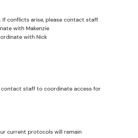
f conflicts arise, please contact staff.
inate with Makenzie
oordinate with Nick
e contact staff to coordinate access for
ur current protocols will remain