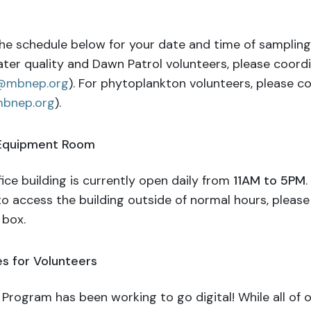
he schedule below for your date and time of sampling. I
ater quality and Dawn Patrol volunteers, please coord
@mbnep.org
). For phytoplankton volunteers, please c
bnep.org
).
 Equipment Room
ice building is currently open daily from
11AM to 5PM
.
to access the building outside of normal hours, pleas
 box.
s for Volunteers
Program has been working to go digital! While all of o