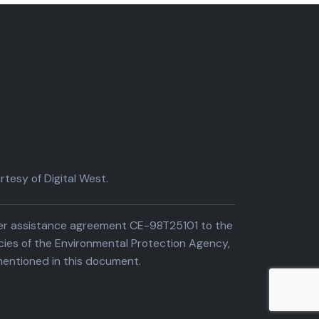
tesy of Digital West.
der assistance agreement CE-98T25101 to the
cies of the Environmental Protection Agency,
entioned in this document.