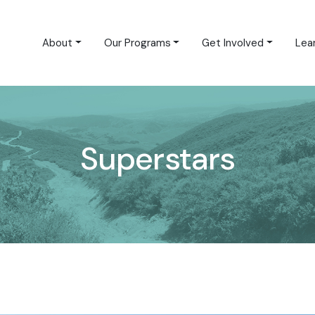
About
Our Programs
Get Involved
Lea
Superstars