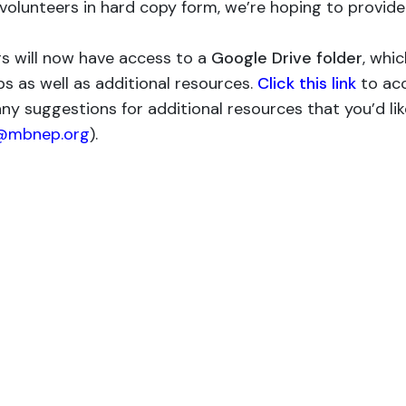
 volunteers in hard copy form, we’re hoping to provide
rs will now have access to a
Google Drive folder
, whic
ps as well as additional resources.
Click this link
to ac
any suggestions for additional resources that you’d li
@mbnep.org
).