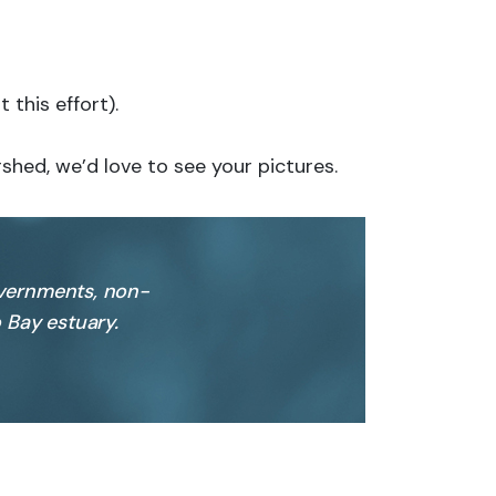
this effort).
shed, we’d love to see your pictures.
overnments, non-
 Bay estuary.