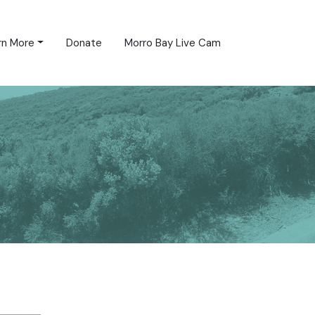
rn More
Donate
Morro Bay Live Cam