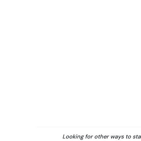
Looking for other ways to st