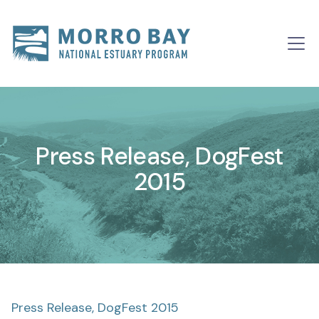
Skip to content
Main
Navigation
Press Release, DogFest
2015
Press Release, DogFest 2015