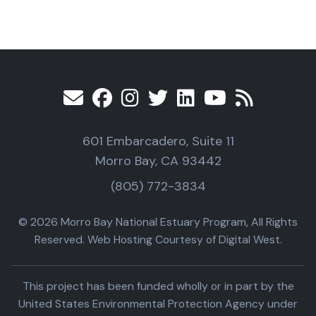
601 Embarcadero, Suite 11
Morro Bay, CA 93442
(805) 772-3834
© 2026 Morro Bay National Estuary Program, All Rights
Reserved. Web Hosting Courtesy of Digital West.
This project has been funded wholly or in part by the
United States Environmental Protection Agency under