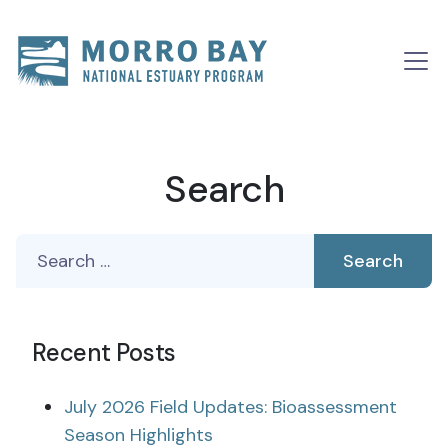
Skip to content
Main
Navigation
Search
Search
for:
Recent Posts
July 2026 Field Updates: Bioassessment
Season Highlights