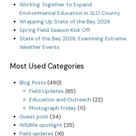
Working Together to Expand
Environmental Education in SLO County
Wrapping Up State of the Bay 2026
Spring Field Season Kick Off
State of the Bay 2026: Examining Extreme
Weather Events
Most Used Categories
Blog Posts
(480)
Field Updates
(65)
Education and Outreach
(22)
Photograph Friday
(11)
Guest post
(34)
Wildlife spotlight
(25)
Field updates
(16)