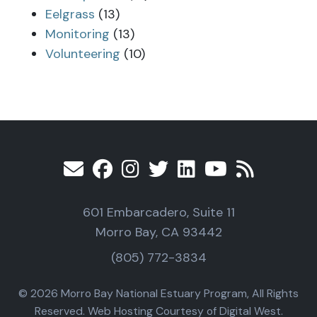
Eelgrass
(13)
Monitoring
(13)
Volunteering
(10)
601 Embarcadero, Suite 11
Morro Bay, CA 93442
(805) 772-3834
© 2026 Morro Bay National Estuary Program, All Rights
Reserved. Web Hosting Courtesy of Digital West.