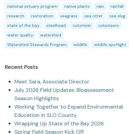
national estuary program
native plants
rain
rainfall
research
restoration
seagrass
sea otter
sea slug
state of the bay
steelhead
volunteer
volunteers
water quality
watershed
Watershed Stewards Program
wildlife
wildlife spotlight
Recent Posts
Meet Sara, Associate Director
July 2026 Field Updates: Bioassessment
Season Highlights
Working Together to Expand Environmental
Education in SLO County
Wrapping Up State of the Bay 2026
Spring Field Season Kick Off