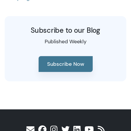
Subscribe to our Blog
Published Weekly
Subscribe Now