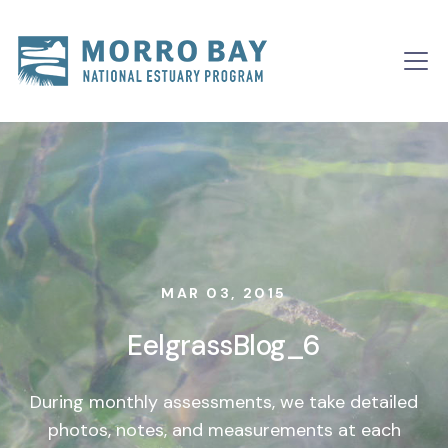
Skip to content
Main
Navigation
MAR 03, 2015
EelgrassBlog_6
During monthly assessments, we take detailed
photos, notes, and measurements at each