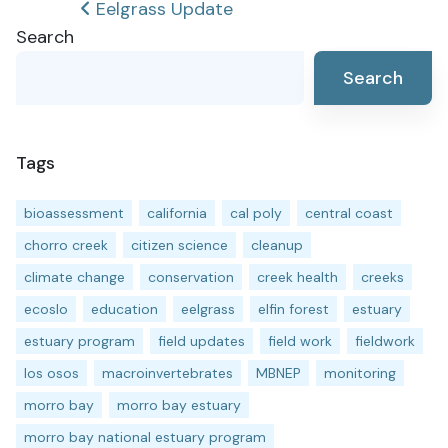
Post
Eelgrass Update
Search
navigation
Search
Tags
bioassessment
california
cal poly
central coast
chorro creek
citizen science
cleanup
climate change
conservation
creek health
creeks
ecoslo
education
eelgrass
elfin forest
estuary
estuary program
field updates
field work
fieldwork
los osos
macroinvertebrates
MBNEP
monitoring
morro bay
morro bay estuary
morro bay national estuary program