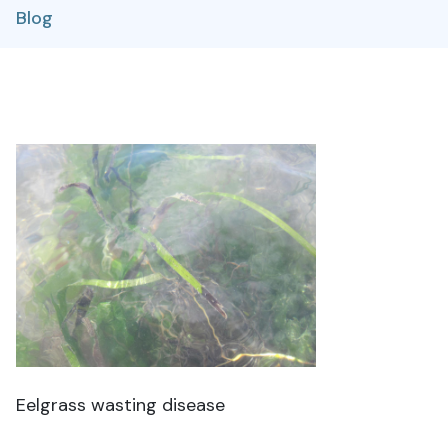
Blog
Eelgrass wasting disease