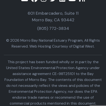
601 Embarcadero, Suite 11
Morro Bay, CA 93442
(805) 772-3834
© 2026 Morro Bay National Estuary Program, All Rights
Reserved. Web Hosting Courtesy of Digital West.
This project has been funded wholly or in part by the
United States Environmental Protection Agency under
assistance agreement CE-98T25101 to the Bay
Foundation of Morro Bay. The contents of this document
do not necessarily reflect the views and policies of the
Environmental Protection Agency, nor does the EPA
endorse trade names or recommend the use of
commercial products mentioned in this document.