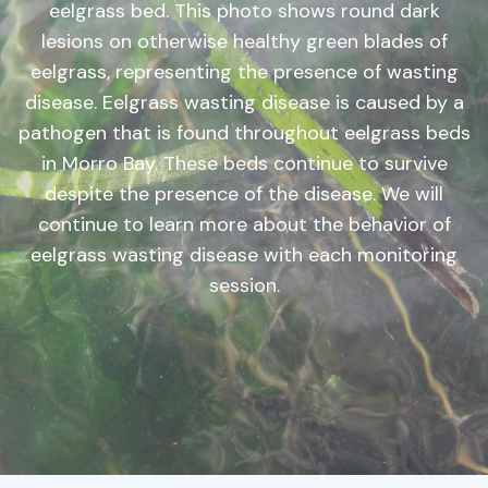
eelgrass bed. This photo shows round dark
lesions on otherwise healthy green blades of
eelgrass, representing the presence of wasting
disease. Eelgrass wasting disease is caused by a
pathogen that is found throughout eelgrass beds
in Morro Bay. These beds continue to survive
despite the presence of the disease. We will
continue to learn more about the behavior of
eelgrass wasting disease with each monitoring
session.