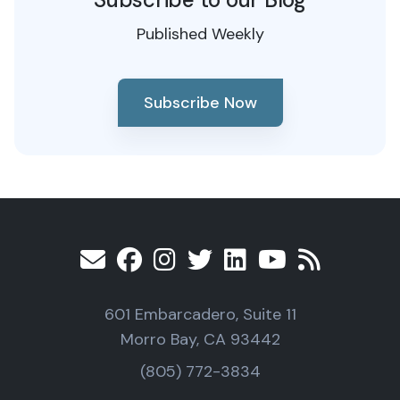
Published Weekly
Subscribe Now
601 Embarcadero, Suite 11
Morro Bay, CA 93442
(805) 772-3834