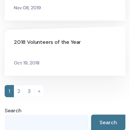
Nov 08, 2019
2018 Volunteers of the Year
Oct 19, 2018
Posts
1
2
3
»
navigation
Search
Search