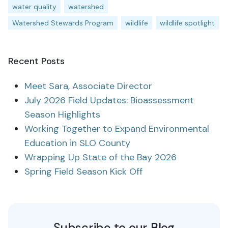
water quality
watershed
Watershed Stewards Program
wildlife
wildlife spotlight
Recent Posts
Meet Sara, Associate Director
July 2026 Field Updates: Bioassessment
Season Highlights
Working Together to Expand Environmental
Education in SLO County
Wrapping Up State of the Bay 2026
Spring Field Season Kick Off
Subscribe to our Blog