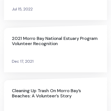
Jul 15, 2022
2021 Morro Bay National Estuary Program
Volunteer Recognition
Dec 17, 2021
Cleaning Up Trash On Morro Bay’s
Beaches: A Volunteer’s Story