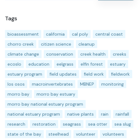
Tags
bioassessment
california
cal poly
central coast
chorro creek
citizen science
cleanup
climate change
conservation
creek health
creeks
ecoslo
education
eelgrass
elfin forest
estuary
estuary program
field updates
field work
fieldwork
los osos
macroinvertebrates
MBNEP
monitoring
morro bay
morro bay estuary
morro bay national estuary program
national estuary program
native plants
rain
rainfall
research
restoration
seagrass
sea otter
sea slug
state of the bay
steelhead
volunteer
volunteers