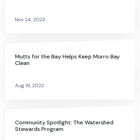
Nov 24, 2023
Mutts for the Bay Helps Keep Morro Bay
Clean
Aug 19, 2022
Community Spotlight: The Watershed
Stewards Program