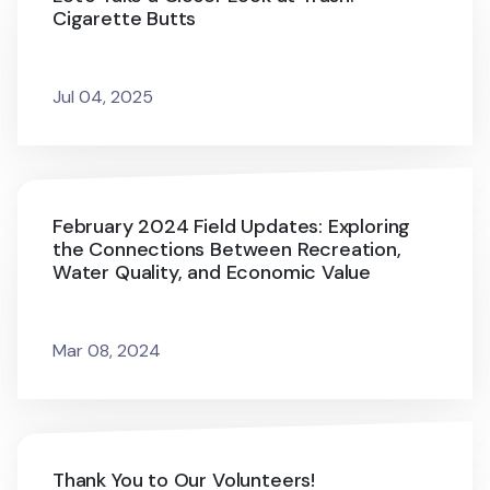
Cigarette Butts
Jul 04, 2025
February 2024 Field Updates: Exploring
the Connections Between Recreation,
Water Quality, and Economic Value
Mar 08, 2024
Thank You to Our Volunteers!