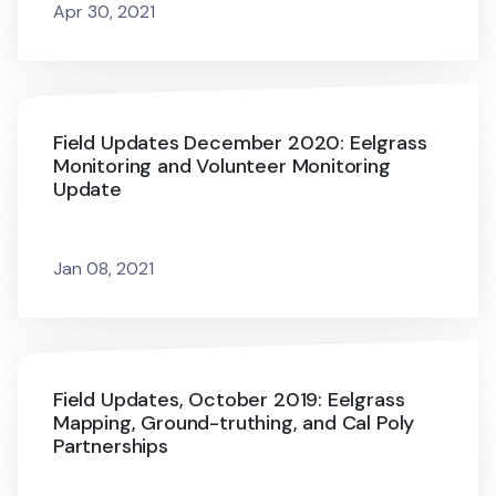
Apr 30, 2021
Field Updates December 2020: Eelgrass
Monitoring and Volunteer Monitoring
Update
Jan 08, 2021
Field Updates, October 2019: Eelgrass
Mapping, Ground-truthing, and Cal Poly
Partnerships