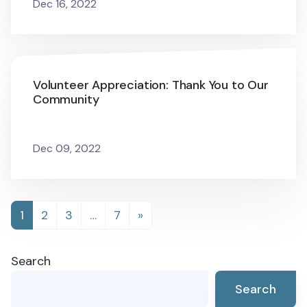
Dec 16, 2022
Volunteer Appreciation: Thank You to Our
Community
Dec 09, 2022
Posts
1
2
3
…
7
»
navigation
Search
Search