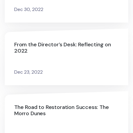
Dec 30, 2022
From the Director’s Desk: Reflecting on
2022
Dec 23, 2022
The Road to Restoration Success: The
Morro Dunes