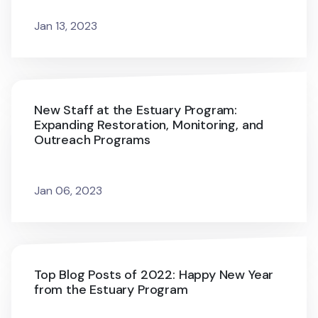
Jan 13, 2023
New Staff at the Estuary Program:
Expanding Restoration, Monitoring, and
Outreach Programs
Jan 06, 2023
Top Blog Posts of 2022: Happy New Year
from the Estuary Program