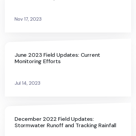
Nov 17, 2023
June 2023 Field Updates: Current
Monitoring Efforts
Jul 14, 2023
December 2022 Field Updates:
Stormwater Runoff and Tracking Rainfall