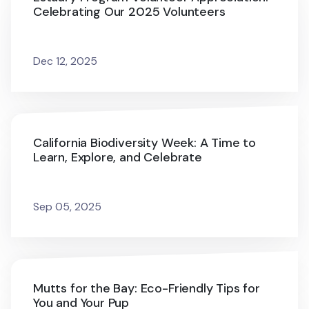
Celebrating Our 2025 Volunteers
Dec 12, 2025
California Biodiversity Week: A Time to
Learn, Explore, and Celebrate
Sep 05, 2025
Mutts for the Bay: Eco-Friendly Tips for
You and Your Pup