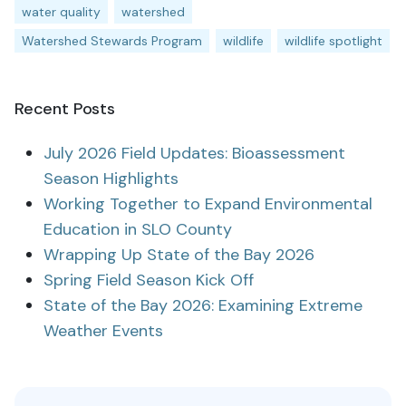
water quality
watershed
Watershed Stewards Program
wildlife
wildlife spotlight
Recent Posts
July 2026 Field Updates: Bioassessment
Season Highlights
Working Together to Expand Environmental
Education in SLO County
Wrapping Up State of the Bay 2026
Spring Field Season Kick Off
State of the Bay 2026: Examining Extreme
Weather Events