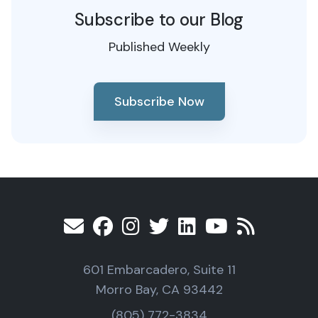
Subscribe to our Blog
Published Weekly
Subscribe Now
601 Embarcadero, Suite 11
Morro Bay, CA 93442
(805) 772-3834