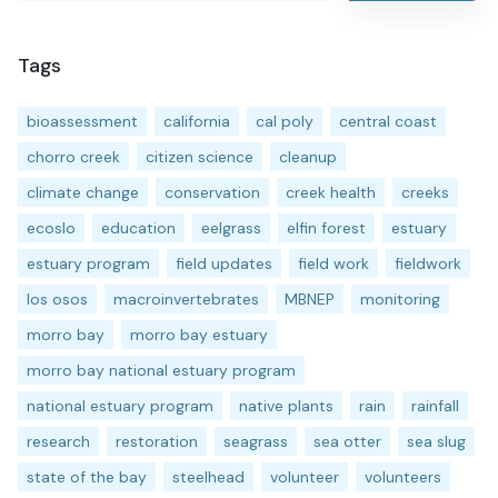
Tags
bioassessment
california
cal poly
central coast
chorro creek
citizen science
cleanup
climate change
conservation
creek health
creeks
ecoslo
education
eelgrass
elfin forest
estuary
estuary program
field updates
field work
fieldwork
los osos
macroinvertebrates
MBNEP
monitoring
morro bay
morro bay estuary
morro bay national estuary program
national estuary program
native plants
rain
rainfall
research
restoration
seagrass
sea otter
sea slug
state of the bay
steelhead
volunteer
volunteers