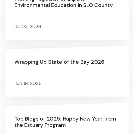
Environmental Education in SLO County
Jul 03, 2026
Wrapping Up State of the Bay 2026
Jun 19, 2026
Top Blogs of 2025: Happy New Year from
the Estuary Program