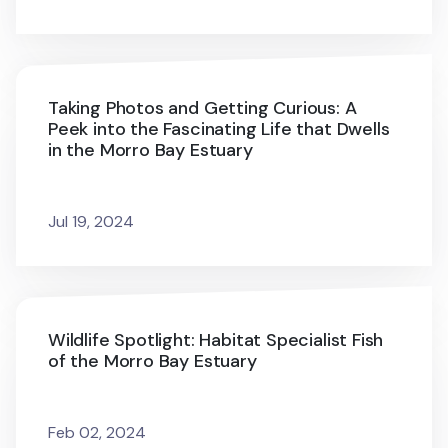
Taking Photos and Getting Curious: A
Peek into the Fascinating Life that Dwells
in the Morro Bay Estuary
Jul 19, 2024
Wildlife Spotlight: Habitat Specialist Fish
of the Morro Bay Estuary
Feb 02, 2024