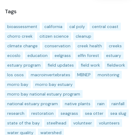
Tags
bioassessment
california
cal poly
central coast
chorro creek
citizen science
cleanup
climate change
conservation
creek health
creeks
ecoslo
education
eelgrass
elfin forest
estuary
estuary program
field updates
field work
fieldwork
los osos
macroinvertebrates
MBNEP
monitoring
morro bay
morro bay estuary
morro bay national estuary program
national estuary program
native plants
rain
rainfall
research
restoration
seagrass
sea otter
sea slug
state of the bay
steelhead
volunteer
volunteers
water quality
watershed