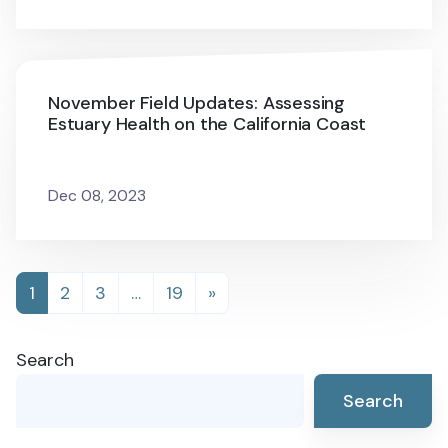
November Field Updates: Assessing
Estuary Health on the California Coast
Dec 08, 2023
Posts
1
2
3
…
19
»
navigation
Search
Search