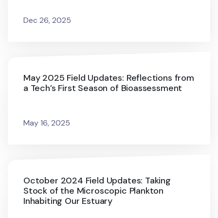
Dec 26, 2025
May 2025 Field Updates: Reflections from
a Tech’s First Season of Bioassessment
May 16, 2025
October 2024 Field Updates: Taking
Stock of the Microscopic Plankton
Inhabiting Our Estuary