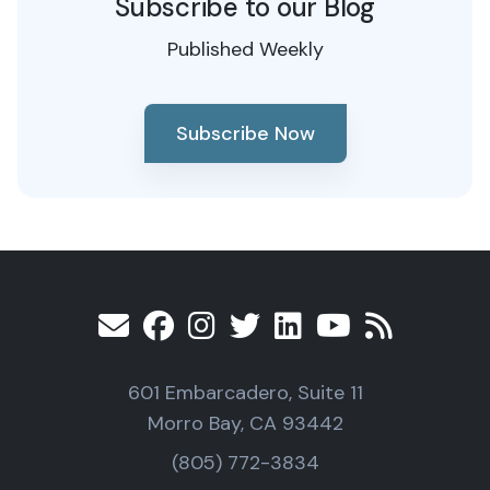
Subscribe to our Blog
Published Weekly
Subscribe Now
601 Embarcadero, Suite 11
Morro Bay, CA 93442
(805) 772-3834