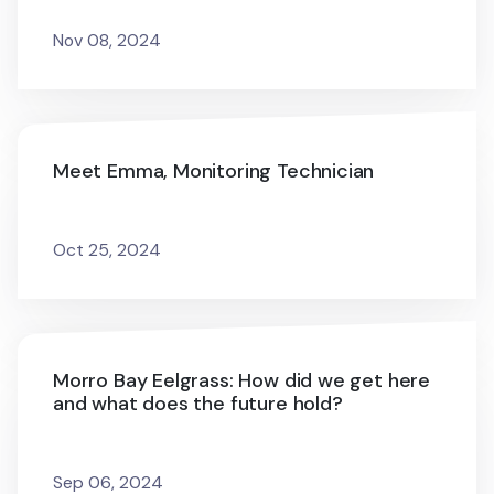
Nov 08, 2024
Meet Emma, Monitoring Technician
Oct 25, 2024
Morro Bay Eelgrass: How did we get here
and what does the future hold?
Sep 06, 2024