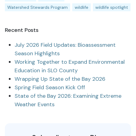
Watershed Stewards Program
wildlife
wildlife spotlight
Recent Posts
July 2026 Field Updates: Bioassessment
Season Highlights
Working Together to Expand Environmental
Education in SLO County
Wrapping Up State of the Bay 2026
Spring Field Season Kick Off
State of the Bay 2026: Examining Extreme
Weather Events