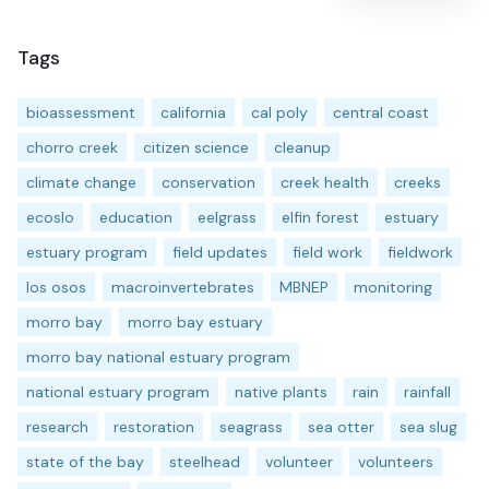
Tags
bioassessment
california
cal poly
central coast
chorro creek
citizen science
cleanup
climate change
conservation
creek health
creeks
ecoslo
education
eelgrass
elfin forest
estuary
estuary program
field updates
field work
fieldwork
los osos
macroinvertebrates
MBNEP
monitoring
morro bay
morro bay estuary
morro bay national estuary program
national estuary program
native plants
rain
rainfall
research
restoration
seagrass
sea otter
sea slug
state of the bay
steelhead
volunteer
volunteers