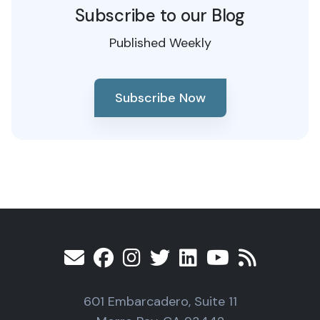
Subscribe to our Blog
Published Weekly
Subscribe Now
601 Embarcadero, Suite 11