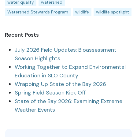
water quality
watershed
Watershed Stewards Program
wildlife
wildlife spotlight
Recent Posts
July 2026 Field Updates: Bioassessment
Season Highlights
Working Together to Expand Environmental
Education in SLO County
Wrapping Up State of the Bay 2026
Spring Field Season Kick Off
State of the Bay 2026: Examining Extreme
Weather Events