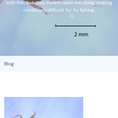
with fish, but they swarm upon hatching, making
conditions difficult for fly fishing.
Blog