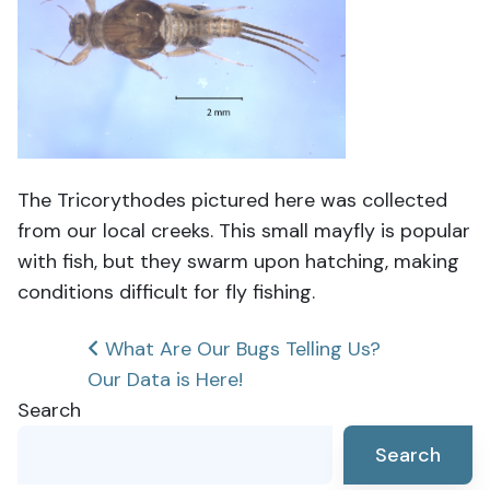
The Tricorythodes pictured here was collected
from our local creeks. This small mayfly is popular
with fish, but they swarm upon hatching, making
conditions difficult for fly fishing.
Post
What Are Our Bugs Telling Us?
Our Data is Here!
navigation
Search
Search