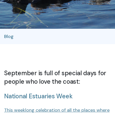
Blog
September is full of special days for
people who love the coast:
National Estuaries Week
This weeklong celebration of all the places where