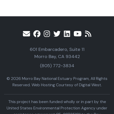
601 Embarcadero, Suite 11
Morro Bay, CA 93442
(805) 772-3834
© 2026 Morro Bay National Estuary Program, All Rights
Reserved. Web Hosting Courtesy of Digital West.
This project has been funded wholly or in part by the
United States Environmental Protection Agency under