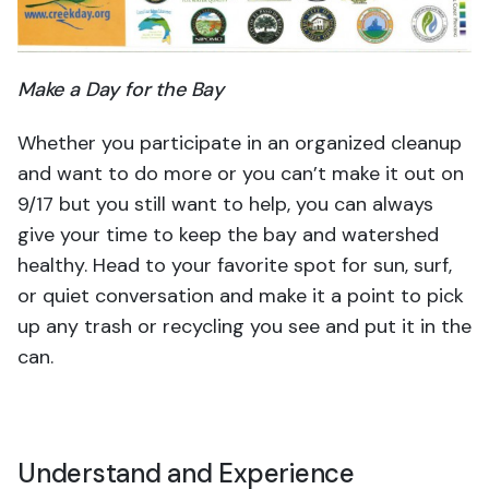
Make a Day for the Bay
Whether you participate in an organized cleanup
and want to do more or you can’t make it out on
9/17 but you still want to help, you can always
give your time to keep the bay and watershed
healthy. Head to your favorite spot for sun, surf,
or quiet conversation and make it a point to pick
up any trash or recycling you see and put it in the
can.
Understand and Experience