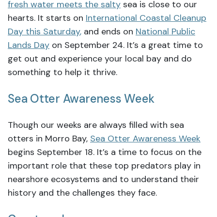
fresh water meets the salty
sea is close to our
hearts. It starts on
International Coastal Cleanup
Day this Saturday
,
and ends on
National Public
Lands Day
on September 24. It’s a great time to
get out and experience your local bay and do
something to help it thrive.
Sea Otter Awareness Week
Though our weeks are always filled with sea
otters in Morro Bay,
Sea Otter Awareness Week
begins September 18. It’s a time to focus on the
important role that these top predators play in
nearshore ecosystems and to understand their
history and the challenges they face.