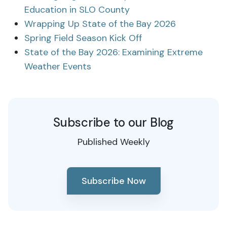
Education in SLO County
Wrapping Up State of the Bay 2026
Spring Field Season Kick Off
State of the Bay 2026: Examining Extreme
Weather Events
Subscribe to our Blog
Published Weekly
Subscribe Now