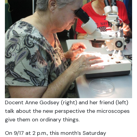
Docent Anne Godsey (right) and her friend (left)
talk about the new perspective the microscopes
give them on ordinary things.
On 9/17 at 2 p.m., this month’s Saturday