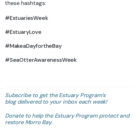
these hashtags:
#EstuariesWeek
#EstuaryLove
#MakeaDayfortheBay
#SeaOtterAwarenessWeek
Subscribe to get the Estuary Program’s
blog delivered to your inbox each week!
Donate to help the Estuary Program protect and
restore Morro Bay.