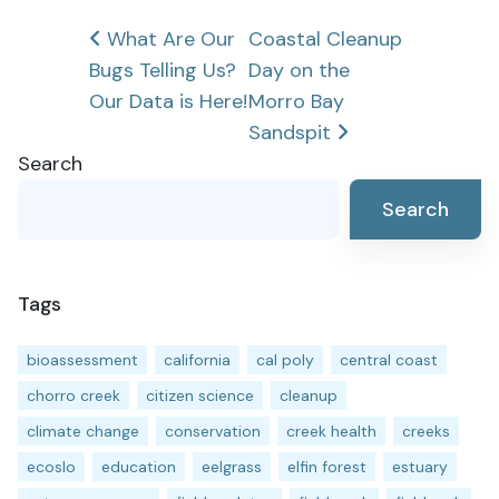
Post
What Are Our
Coastal Cleanup
Bugs Telling Us?
Day on the
navigation
Our Data is Here!
Morro Bay
Sandspit
Search
Search
Tags
bioassessment
california
cal poly
central coast
chorro creek
citizen science
cleanup
climate change
conservation
creek health
creeks
ecoslo
education
eelgrass
elfin forest
estuary