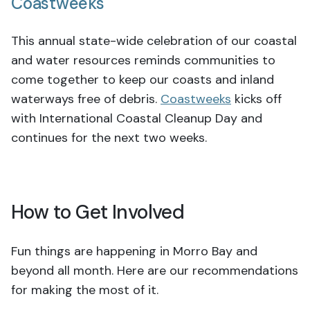
Coastweeks
This annual state-wide celebration of our coastal
and water resources reminds communities to
come together to keep our coasts and inland
waterways free of debris.
Coastweeks
kicks off
with International Coastal Cleanup Day and
continues for the next two weeks.
How to Get Involved
Fun things are happening in Morro Bay and
beyond all month. Here are our recommendations
for making the most of it.