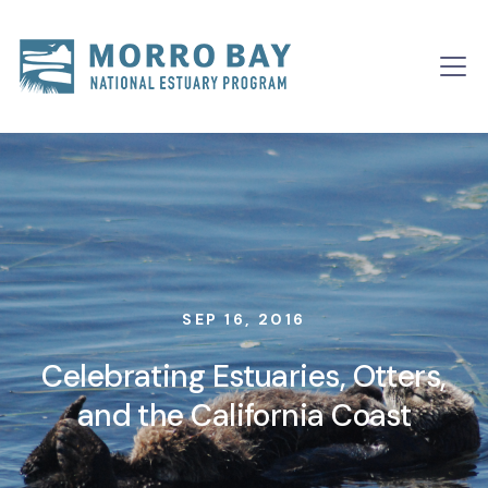
Skip to content
Main
Navigation
SEP 16, 2016
Celebrating Estuaries, Otters,
and the California Coast