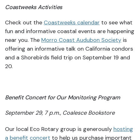
Coastweeks Activities
Check out the
Coastweeks calendar
to see what
fun and informative coastal events are happening
near you. The
Morro Coast Audubon Society
is
offering an informative talk on California condors
and a Shorebirds field trip on September 19 and
20.
Benefit Concert for Our Monitoring Program
September 29, 7 p.m., Coalesce Bookstore
Our local Eco Rotary group is generously
hosting
a benefit concert
to help us purchase important