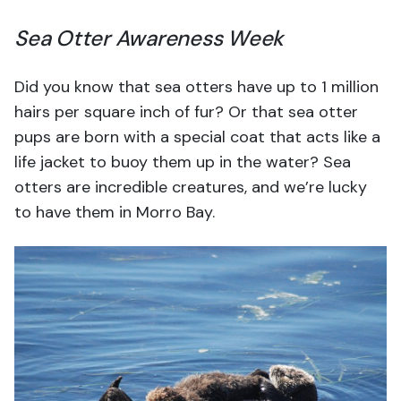
Sea Otter Awareness Week
Did you know that sea otters have up to 1 million
hairs per square inch of fur? Or that sea otter
pups are born with a special coat that acts like a
life jacket to buoy them up in the water? Sea
otters are incredible creatures, and we’re lucky
to have them in Morro Bay.