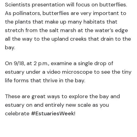
Scientists presentation will focus on butterflies.
As pollinators, butterflies are very important to
the plants that make up many habitats that
stretch from the salt marsh at the water’s edge
all the way to the upland creeks that drain to the
bay.
On 9/18, at 2 p.m., examine a single drop of
estuary under a video microscope to see the tiny
life forms that thrive in the bay.
These are great ways to explore the bay and
estuary on and entirely new scale as you
celebrate
#EstuariesWeek
!