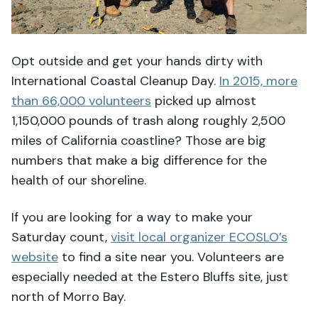
Opt outside and get your hands dirty with
International Coastal Cleanup Day.
In 2015, more
than 66,000 volunteers
picked up almost
1,150,000 pounds of trash along roughly 2,500
miles of California coastline? Those are big
numbers that make a big difference for the
health of our shoreline.
If you are looking for a way to make your
Saturday count,
visit local organizer ECOSLO’s
website
to find a site near you. Volunteers are
especially needed at the Estero Bluffs site, just
north of Morro Bay.