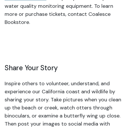
water quality monitoring equipment. To learn
more or purchase tickets, contact Coalesce
Bookstore.
Share Your Story
Inspire others to volunteer, understand, and
experience our California coast and wildlife by
sharing your story. Take pictures when you clean
up the beach or creek, watch otters through
binoculars, or examine a butterfly wing up close.
Then post your images to social media with