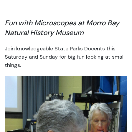
Fun with Microscopes at Morro Bay
Natural History Museum
Join knowledgeable State Parks Docents this
Saturday and Sunday for big fun looking at small
things.