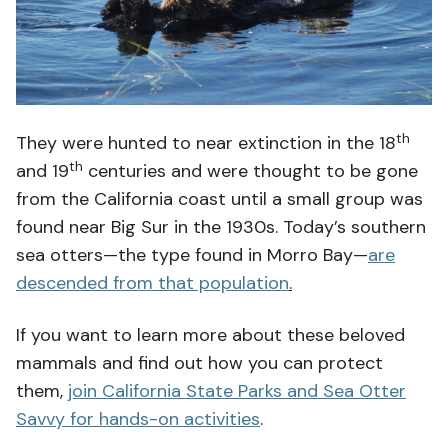
th
They were hunted to near extinction in the 18
th
and 19
centuries and were thought to be gone
from the California coast until a small group was
found near Big Sur in the 1930s. Today’s southern
sea otters—the type found in Morro Bay—
are
descended from that population
.
If you want to learn more about these beloved
mammals and find out how you can protect
them,
join California State Parks and Sea Otter
Savvy for hands-on activities
.