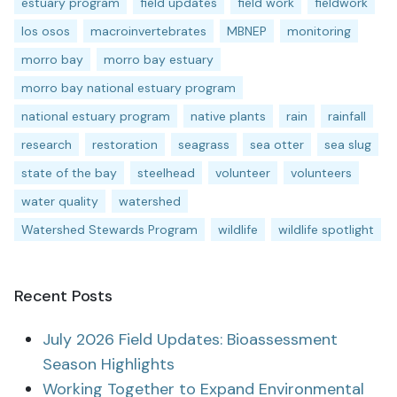
estuary program
field updates
field work
fieldwork
los osos
macroinvertebrates
MBNEP
monitoring
morro bay
morro bay estuary
morro bay national estuary program
national estuary program
native plants
rain
rainfall
research
restoration
seagrass
sea otter
sea slug
state of the bay
steelhead
volunteer
volunteers
water quality
watershed
Watershed Stewards Program
wildlife
wildlife spotlight
Recent Posts
July 2026 Field Updates: Bioassessment
Season Highlights
Working Together to Expand Environmental