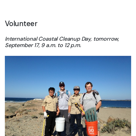
Volunteer
International Coastal Cleanup Day, tomorrow,
September 17, 9 a.m. to 12 p.m.