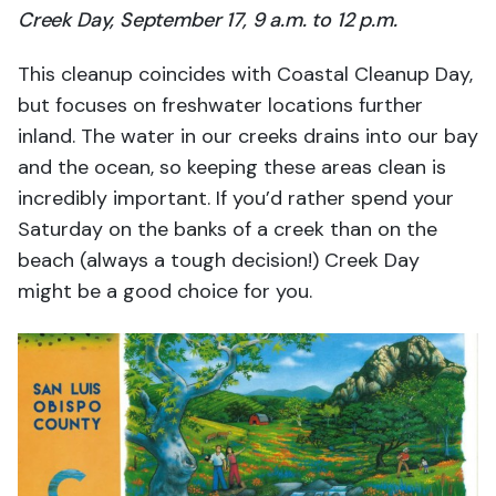
Creek Day, September 17, 9 a.m. to 12 p.m.
This cleanup coincides with Coastal Cleanup Day,
but focuses on freshwater locations further
inland. The water in our creeks drains into our bay
and the ocean, so keeping these areas clean is
incredibly important. If you’d rather spend your
Saturday on the banks of a creek than on the
beach (always a tough decision!) Creek Day
might be a good choice for you.