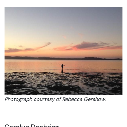
Photograph courtesy of Rebecca Gershow.