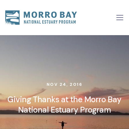
Skip to content
Main
Navigation
NOV 24, 2016
Giving Thanks at the Morro Bay
National Estuary Program