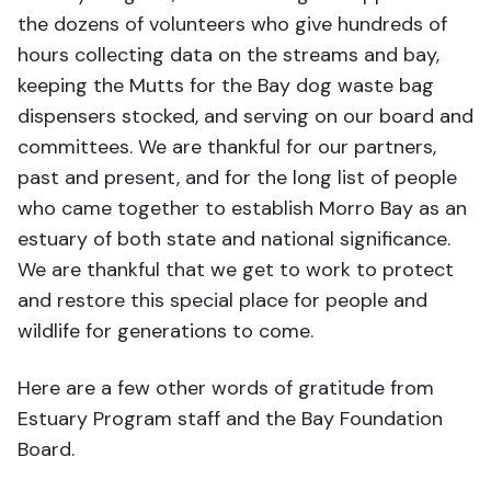
the dozens of volunteers who give hundreds of
hours collecting data on the streams and bay,
keeping the Mutts for the Bay dog waste bag
dispensers stocked, and serving on our board and
committees. We are thankful for our partners,
past and present, and for the long list of people
who came together to establish Morro Bay as an
estuary of both state and national significance.
We are thankful that we get to work to protect
and restore this special place for people and
wildlife for generations to come.
Here are a few other words of gratitude from
Estuary Program staff and the Bay Foundation
Board.