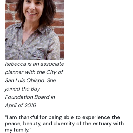
Rebecca is an associate
planner with the City of
San Luis Obispo. She
joined the Bay
Foundation Board in
April of 2016.
“I am thankful for being able to experience the
peace, beauty, and diversity of the estuary with
my family.”