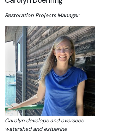
Carolyn Doehring
Restoration Projects Manager
Carolyn develops and oversees
watershed and estuarine