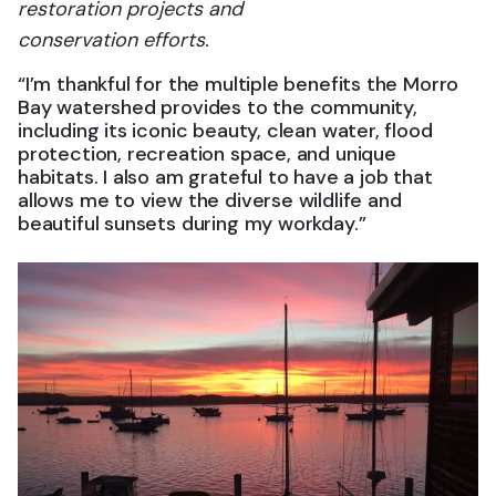
restoration projects and
conservation efforts.
“I’m thankful for the multiple benefits the Morro
Bay watershed provides to the community,
including its iconic beauty, clean water, flood
protection, recreation space, and unique
habitats. I also am grateful to have a job that
allows me to view the diverse wildlife and
beautiful sunsets during my workday.”