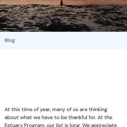
Blog
At this time of year, many of us are thinking
about what we have to be thankful for. At the
Estuary Program, our list is long. We appreciate