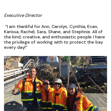
Executive Director
“I am thankful for Ann, Carolyn, Cynthia, Evan,
Karissa, Rachel, Sara, Shane, and Stephnie. All of
the kind, creative, and enthusiastic people I have
the privilege of working with to protect the bay
every day!”