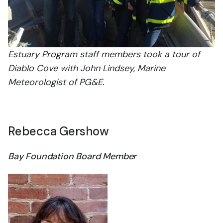
Estuary Program staff members took a tour of
Diablo Cove with John Lindsey, Marine
Meteorologist of PG&E.
Rebecca Gershow
Bay Foundation Board Member