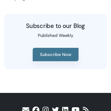
Subscribe to our Blog
Published Weekly
Subscribe Now