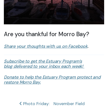
Are you thankful for Morro Bay?
Share your thoughts with us on Facebook
.
Subscribe to get the Estuary Program’s
blog delivered to your inbox each week!
Donate to help the Estuary Program protect and
restore Morro Bay.
Post
Photo Friday:
November Field