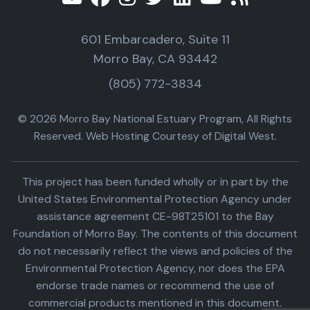
601 Embarcadero, Suite 11
Morro Bay, CA 93442
(805) 772-3834
© 2026 Morro Bay National Estuary Program, All Rights
Reserved. Web Hosting Courtesy of Digital West.
This project has been funded wholly or in part by the
United States Environmental Protection Agency under
assistance agreement CE-98T25101 to the Bay
Foundation of Morro Bay. The contents of this document
do not necessarily reflect the views and policies of the
Environmental Protection Agency, nor does the EPA
endorse trade names or recommend the use of
commercial products mentioned in this document.