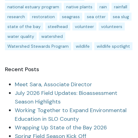
national estuary program
native plants
rain
rainfall
research
restoration
seagrass
sea otter
sea slug
state of the bay
steelhead
volunteer
volunteers
water quality
watershed
Watershed Stewards Program
wildlife
wildlife spotlight
Recent Posts
Meet Sara, Associate Director
July 2026 Field Updates: Bioassessment
Season Highlights
Working Together to Expand Environmental
Education in SLO County
Wrapping Up State of the Bay 2026
Spring Field Season Kick Off