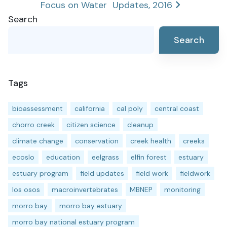
Focus on Water
Updates, 2016
navigation
Search
Search
Tags
bioassessment
california
cal poly
central coast
chorro creek
citizen science
cleanup
climate change
conservation
creek health
creeks
ecoslo
education
eelgrass
elfin forest
estuary
estuary program
field updates
field work
fieldwork
los osos
macroinvertebrates
MBNEP
monitoring
morro bay
morro bay estuary
morro bay national estuary program