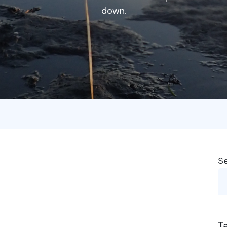
down.
S
T