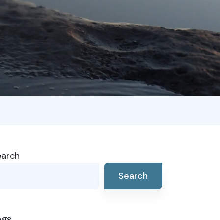
earch
Search
ags