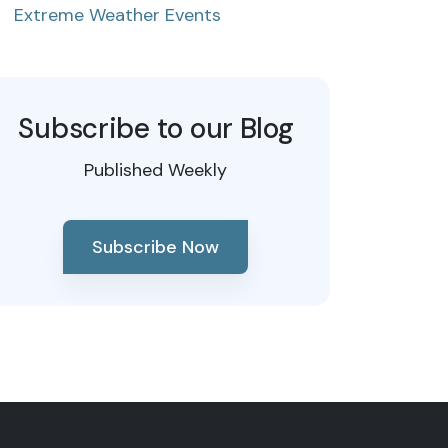
Extreme Weather Events
Subscribe to our Blog
Published Weekly
Subscribe Now