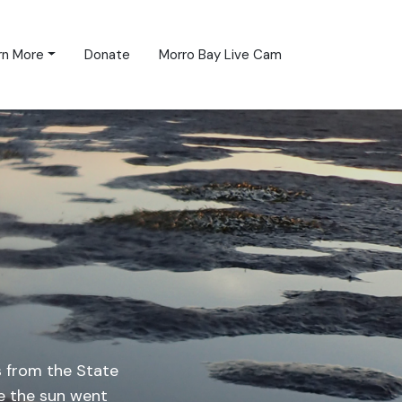
rn More
Donate
Morro Bay Live Cam
 from the State
e the sun went