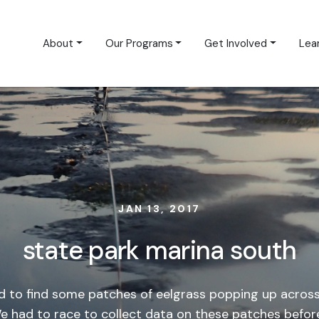
About
Our Programs
Get Involved
Lea
JAN 13, 2017
state park marina south
d to find some patches of eelgrass popping up across
We had to race to collect data on these patches befor