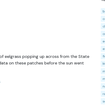
b
c
c
c
e
e
of eelgrass popping up across from the State
f
 data on these patches before the sun went
M
m
m
6
n
r
s