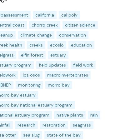
ioassessment
california
cal poly
entral coast
chorro creek
citizen science
leanup
climate change
conservation
reek health
creeks
ecoslo
education
elgrass
elfin forest
estuary
stuary program
field updates
field work
ieldwork
los osos
macroinvertebrates
BNEP
monitoring
morro bay
orro bay estuary
orro bay national estuary program
ational estuary program
native plants
rain
ainfall
research
restoration
seagrass
ea otter
sea slug
state of the bay