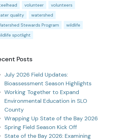
teelhead
volunteer
volunteers
ater quality
watershed
atershed Stewards Program
wildlife
ildlife spotlight
ecent Posts
July 2026 Field Updates:
Bioassessment Season Highlights
Working Together to Expand
Environmental Education in SLO
County
Wrapping Up State of the Bay 2026
Spring Field Season Kick Off
State of the Bay 2026: Examining