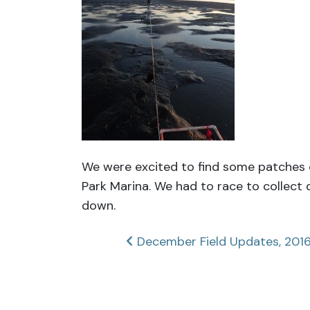
We were excited to find some patches 
Park Marina. We had to race to collect
down.
Post
December Field Updates, 201
navigation