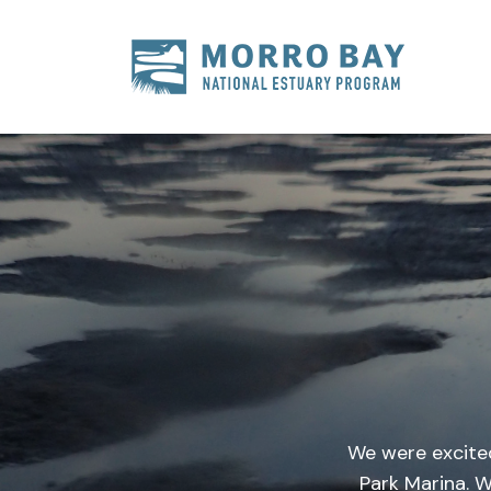
Skip to content
Main
Navigation
We were excite
Park Marina. 