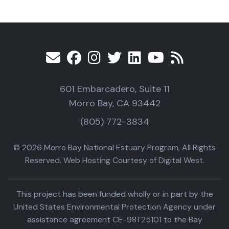
601 Embarcadero, Suite 11
Morro Bay, CA 93442
(805) 772-3834
© 2026 Morro Bay National Estuary Program, All Rights
Reserved. Web Hosting Courtesy of Digital West.
This project has been funded wholly or in part by the
United States Environmental Protection Agency under
assistance agreement CE-98T25101 to the Bay