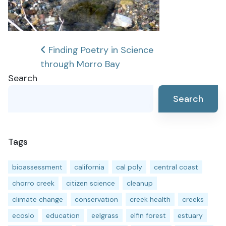
Post
Finding Poetry in Science
through Morro Bay
navigation
Search
Search
Tags
bioassessment
california
cal poly
central coast
chorro creek
citizen science
cleanup
climate change
conservation
creek health
creeks
ecoslo
education
eelgrass
elfin forest
estuary