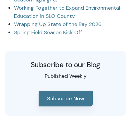
Working Together to Expand Environmental
Education in SLO County
Wrapping Up State of the Bay 2026
Spring Field Season Kick Off
Subscribe to our Blog
Published Weekly
Subscribe Now