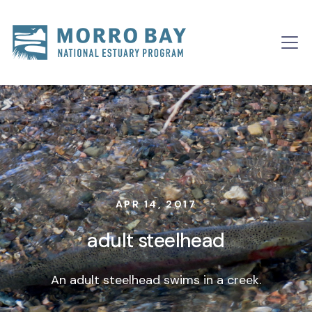
Skip to content
Main
Navigation
APR 14, 2017
adult steelhead
An adult steelhead swims in a creek.