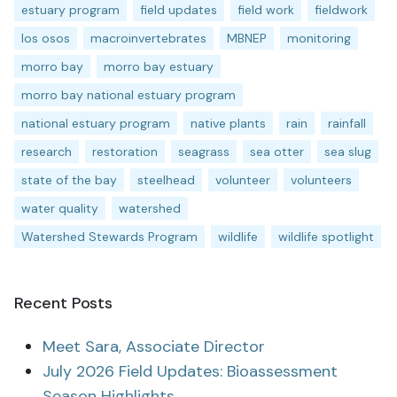
estuary program
field updates
field work
fieldwork
los osos
macroinvertebrates
MBNEP
monitoring
morro bay
morro bay estuary
morro bay national estuary program
national estuary program
native plants
rain
rainfall
research
restoration
seagrass
sea otter
sea slug
state of the bay
steelhead
volunteer
volunteers
water quality
watershed
Watershed Stewards Program
wildlife
wildlife spotlight
Recent Posts
Meet Sara, Associate Director
July 2026 Field Updates: Bioassessment
Season Highlights