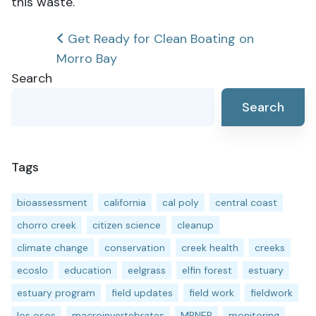
this waste.
Post
Get Ready for Clean Boating on
Morro Bay
navigation
Search
Search
Tags
bioassessment
california
cal poly
central coast
chorro creek
citizen science
cleanup
climate change
conservation
creek health
creeks
ecoslo
education
eelgrass
elfin forest
estuary
estuary program
field updates
field work
fieldwork
los osos
macroinvertebrates
MBNEP
monitoring