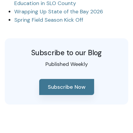
Education in SLO County
Wrapping Up State of the Bay 2026
Spring Field Season Kick Off
Subscribe to our Blog
Published Weekly
Subscribe Now