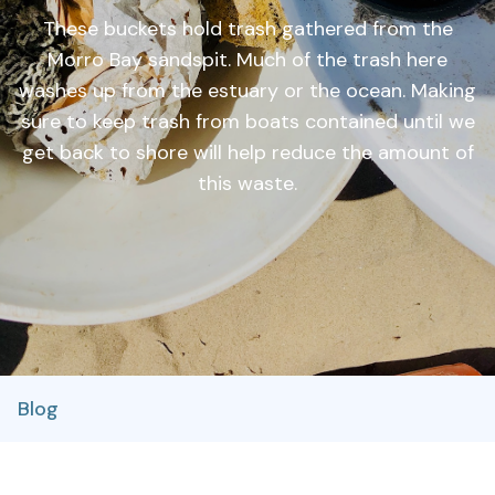
These buckets hold trash gathered from the
Morro Bay sandspit. Much of the trash here
washes up from the estuary or the ocean. Making
sure to keep trash from boats contained until we
get back to shore will help reduce the amount of
this waste.
Blog