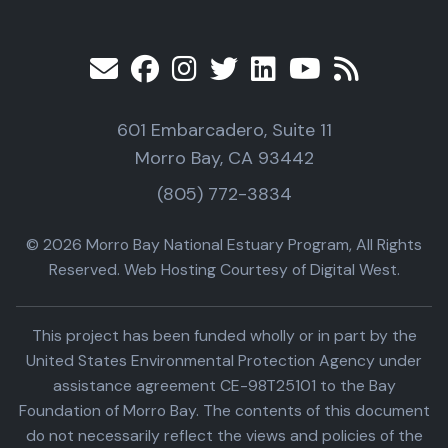
601 Embarcadero, Suite 11
Morro Bay, CA 93442
(805) 772-3834
© 2026 Morro Bay National Estuary Program, All Rights
Reserved. Web Hosting Courtesy of Digital West.
This project has been funded wholly or in part by the
United States Environmental Protection Agency under
assistance agreement CE-98T25101 to the Bay
Foundation of Morro Bay. The contents of this document
do not necessarily reflect the views and policies of the