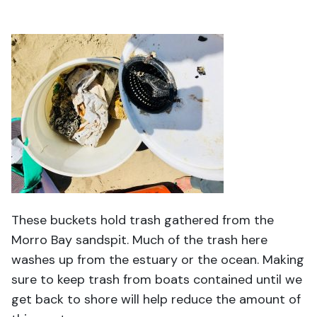
These buckets hold trash gathered from the
Morro Bay sandspit. Much of the trash here
washes up from the estuary or the ocean. Making
sure to keep trash from boats contained until we
get back to shore will help reduce the amount of