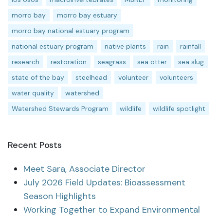
morro bay
morro bay estuary
morro bay national estuary program
national estuary program
native plants
rain
rainfall
research
restoration
seagrass
sea otter
sea slug
state of the bay
steelhead
volunteer
volunteers
water quality
watershed
Watershed Stewards Program
wildlife
wildlife spotlight
Recent Posts
Meet Sara, Associate Director
July 2026 Field Updates: Bioassessment
Season Highlights
Working Together to Expand Environmental